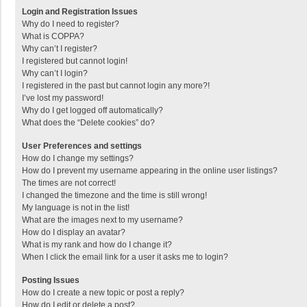
Login and Registration Issues
Why do I need to register?
What is COPPA?
Why can’t I register?
I registered but cannot login!
Why can’t I login?
I registered in the past but cannot login any more?!
I’ve lost my password!
Why do I get logged off automatically?
What does the “Delete cookies” do?
User Preferences and settings
How do I change my settings?
How do I prevent my username appearing in the online user listings?
The times are not correct!
I changed the timezone and the time is still wrong!
My language is not in the list!
What are the images next to my username?
How do I display an avatar?
What is my rank and how do I change it?
When I click the email link for a user it asks me to login?
Posting Issues
How do I create a new topic or post a reply?
How do I edit or delete a post?