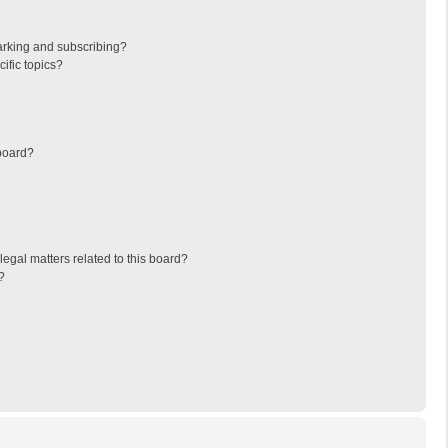
arking and subscribing?
ific topics?
board?
egal matters related to this board?
?