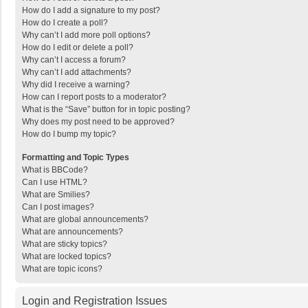
How do I add a signature to my post?
How do I create a poll?
Why can’t I add more poll options?
How do I edit or delete a poll?
Why can’t I access a forum?
Why can’t I add attachments?
Why did I receive a warning?
How can I report posts to a moderator?
What is the “Save” button for in topic posting?
Why does my post need to be approved?
How do I bump my topic?
Formatting and Topic Types
What is BBCode?
Can I use HTML?
What are Smilies?
Can I post images?
What are global announcements?
What are announcements?
What are sticky topics?
What are locked topics?
What are topic icons?
Login and Registration Issues