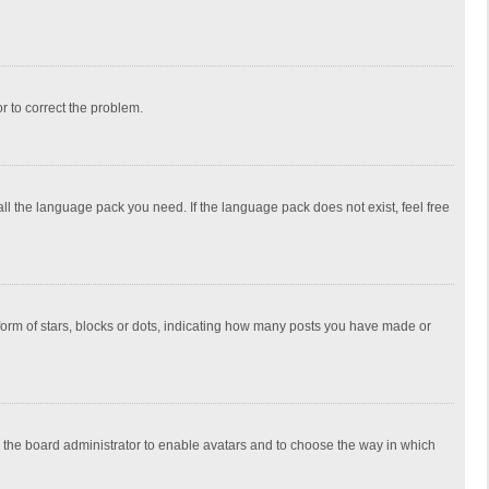
or to correct the problem.
all the language pack you need. If the language pack does not exist, feel free
rm of stars, blocks or dots, indicating how many posts you have made or
to the board administrator to enable avatars and to choose the way in which