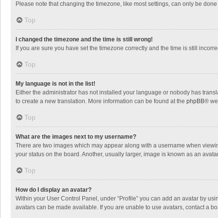
Please note that changing the timezone, like most settings, can only be done by
Top
I changed the timezone and the time is still wrong!
If you are sure you have set the timezone correctly and the time is still incorre
Top
My language is not in the list!
Either the administrator has not installed your language or nobody has transla
to create a new translation. More information can be found at the
phpBB
® we
Top
What are the images next to my username?
There are two images which may appear along with a username when viewing p
your status on the board. Another, usually larger, image is known as an avata
Top
How do I display an avatar?
Within your User Control Panel, under “Profile” you can add an avatar by usin
avatars can be made available. If you are unable to use avatars, contact a bo