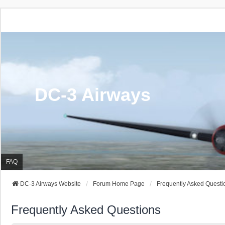
DC-3 Airways
FAQ
DC-3 Airways Website
Forum Home Page
Frequently Asked Questi
Frequently Asked Questions