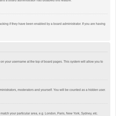
eans a board administrator has disabled this feature.
cking if they have been enabled by a board administrator. If you are having
ing on your username at the top of board pages. This system will allow you to
dministrators, moderators and yourself. You will be counted as a hidden user.
to match your particular area, e.g. London, Paris, New York, Sydney, etc.