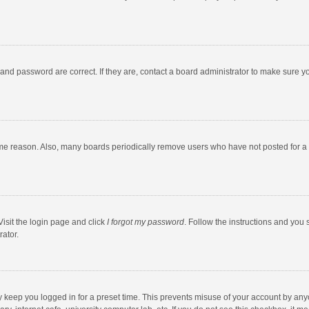
and password are correct. If they are, contact a board administrator to make sure y
ome reason. Also, many boards periodically remove users who have not posted for a l
Visit the login page and click
I forgot my password
. Follow the instructions and you 
rator.
y keep you logged in for a preset time. This prevents misuse of your account by any