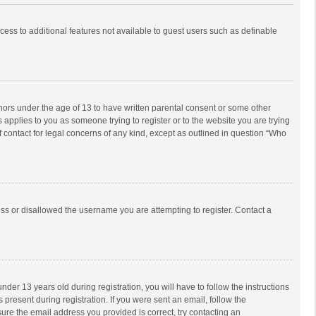
ccess to additional features not available to guest users such as definable
inors under the age of 13 to have written parental consent or some other
 applies to you as someone trying to register or to the website you are trying
f contact for legal concerns of any kind, except as outlined in question “Who
ess or disallowed the username you are attempting to register. Contact a
r 13 years old during registration, you will have to follow the instructions
 present during registration. If you were sent an email, follow the
ure the email address you provided is correct, try contacting an