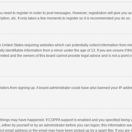
you need to register in order to post messages. However; registration will give you a
ption, etc. It only takes a few moments to register so it is recommended you do so.
he United States requiring websites which can potentially collect information from m
 identifiable information from a minor under the age of 13. If you are unsure if this
imited and the owners of this board cannot provide legal advice and is not a point o
 visitors from signing up. A board administrator could have also banned your IP addr
 things may have happened. If COPPA support is enabled and you specified being unde
 either by yourself or by an administrator before you can logon; this information was
ect email address or the email may have been picked up by a spam filer. If you are s