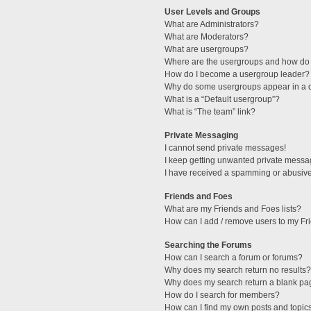
User Levels and Groups
What are Administrators?
What are Moderators?
What are usergroups?
Where are the usergroups and how do 
How do I become a usergroup leader?
Why do some usergroups appear in a di
What is a “Default usergroup”?
What is “The team” link?
Private Messaging
I cannot send private messages!
I keep getting unwanted private messa
I have received a spamming or abusive
Friends and Foes
What are my Friends and Foes lists?
How can I add / remove users to my Fri
Searching the Forums
How can I search a forum or forums?
Why does my search return no results?
Why does my search return a blank pa
How do I search for members?
How can I find my own posts and topic