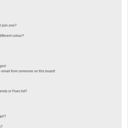
I join one?
fferent colour?
ges!
 email from someone on this board!
ends or Foes list?
ge!?
s?