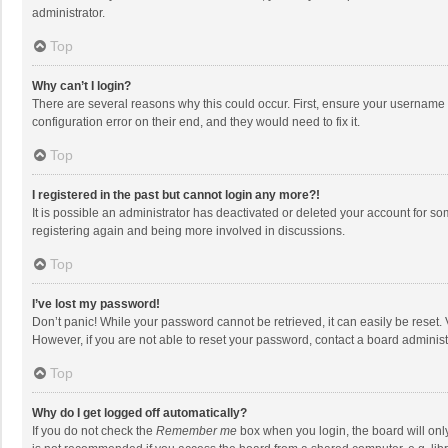
administrator.
Top
Why can’t I login?
There are several reasons why this could occur. First, ensure your username 
configuration error on their end, and they would need to fix it.
Top
I registered in the past but cannot login any more?!
It is possible an administrator has deactivated or deleted your account for s
registering again and being more involved in discussions.
Top
I’ve lost my password!
Don’t panic! While your password cannot be retrieved, it can easily be reset. 
However, if you are not able to reset your password, contact a board administ
Top
Why do I get logged off automatically?
If you do not check the
Remember me
box when you login, the board will onl