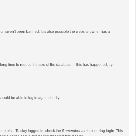
ou haven’t been banned. It is also possible the website owner has a
ong time to reduce the size of the database. If this has happened, try
should be able to log in again shortly.
one else. To stay logged in, check the
Remember me
box during login. This