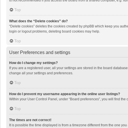
is not recommended if you access the board from a shared computer, e.g. librar
Top
What does the “Delete cookies” do?
“Delete cookies” deletes the cookies created by phpBB which keep you authen
login or logout problems, deleting board cookies may help.
Top
User Preferences and settings
How do I change my settings?
If you are a registered user, all your settings are stored in the board databas
change all your settings and preferences.
Top
How do I prevent my username appearing in the online user listings?
Within your User Control Panel, under “Board preferences”, you will find the 
Top
The times are not correct!
It is possible the time displayed is from a timezone different from the one you