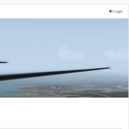
Login