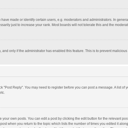
ave made or identify certain users, e.g. moderators and administrators. In general
rily just to increase your rank. Most boards will not tolerate this and the moderato
m, and only if the administrator has enabled this feature. This is to prevent malici
click "Post Reply". You may need to register before you can post a message. A list of
etc.
 your own posts. You can edit a post by clicking the edit button for the relevant po
he post when you return to the topic which lists the number of times you edited it alo