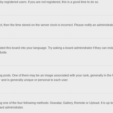
 registered users. If you are not registered, this is a good time to do so.
ct, then the time stored on the server clock is incorrect. Please notify an administrat
ted this board into your language. Try asking a board administrator if they can inst
bsite.
osts. One of them may be an image associated with your rank, generally in the fo
r and is generally unique or personal to each user.
g one of the four following methods: Gravatar, Gallery, Remote or Upload. It is up 
ard administrator.