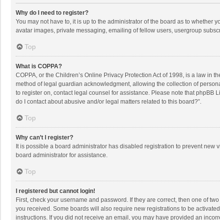
Why do I need to register?
You may not have to, it is up to the administrator of the board as to whether 
avatar images, private messaging, emailing of fellow users, usergroup subscri
Top
What is COPPA?
COPPA, or the Children’s Online Privacy Protection Act of 1998, is a law in t
method of legal guardian acknowledgment, allowing the collection of personally
to register on, contact legal counsel for assistance. Please note that phpBB L
do I contact about abusive and/or legal matters related to this board?”.
Top
Why can’t I register?
It is possible a board administrator has disabled registration to prevent new
board administrator for assistance.
Top
I registered but cannot login!
First, check your username and password. If they are correct, then one of two
you received. Some boards will also require new registrations to be activated,
instructions. If you did not receive an email, you may have provided an incorr