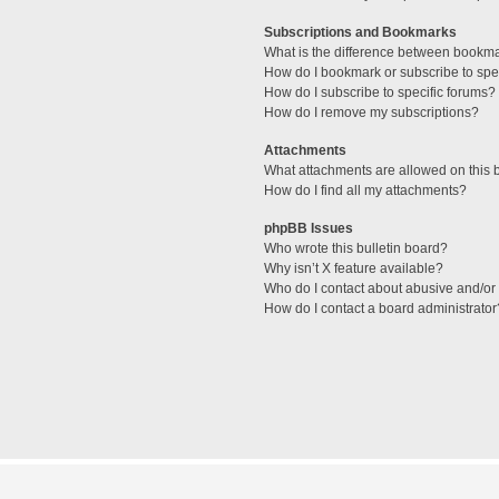
Subscriptions and Bookmarks
What is the difference between bookm
How do I bookmark or subscribe to spec
How do I subscribe to specific forums?
How do I remove my subscriptions?
Attachments
What attachments are allowed on this 
How do I find all my attachments?
phpBB Issues
Who wrote this bulletin board?
Why isn’t X feature available?
Who do I contact about abusive and/or l
How do I contact a board administrator