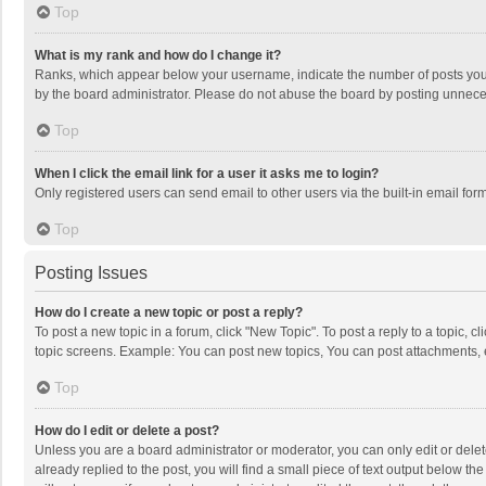
Top
What is my rank and how do I change it?
Ranks, which appear below your username, indicate the number of posts you h
by the board administrator. Please do not abuse the board by posting unnecessa
Top
When I click the email link for a user it asks me to login?
Only registered users can send email to other users via the built-in email for
Top
Posting Issues
How do I create a new topic or post a reply?
To post a new topic in a forum, click "New Topic". To post a reply to a topic, 
topic screens. Example: You can post new topics, You can post attachments, 
Top
How do I edit or delete a post?
Unless you are a board administrator or moderator, you can only edit or delete
already replied to the post, you will find a small piece of text output below t