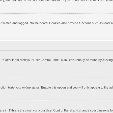
y, internet cafe, university computer lab, etc. If you do not see this checkbox, it m
ticated and logged into the board. Cookies also provide functions such as read tra
e. To alter them, visit your User Control Panel; a link can usually be found by click
option
Hide your online status
. Enable this option and you will only appear to the a
 are in. If this is the case, visit your User Control Panel and change your timezone 