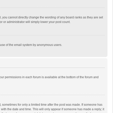
, you cannot directly change the wording of any board ranks as they are set
r or administrator will simply lower your post count.
ous use of the email system by anonymous users.
 your permissions in each forum is available at the bottom of the forum and
st, sometimes for only a limited time after the post was made. If someone has
ng with the date and time. This will only appear if someone has made a reply; it