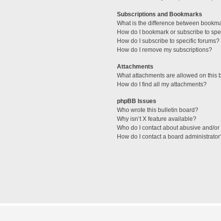
Subscriptions and Bookmarks
What is the difference between bookm
How do I bookmark or subscribe to spec
How do I subscribe to specific forums?
How do I remove my subscriptions?
Attachments
What attachments are allowed on this 
How do I find all my attachments?
phpBB Issues
Who wrote this bulletin board?
Why isn’t X feature available?
Who do I contact about abusive and/or l
How do I contact a board administrator