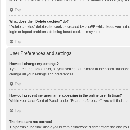
is not recommended if you access the board from a shared computer, e.g. librar
Top
What does the “Delete cookies” do?
“Delete cookies” deletes the cookies created by phpBB which keep you authen
login or logout problems, deleting board cookies may help.
Top
User Preferences and settings
How do I change my settings?
If you are a registered user, all your settings are stored in the board databas
change all your settings and preferences.
Top
How do I prevent my username appearing in the online user listings?
Within your User Control Panel, under “Board preferences”, you will find the 
Top
The times are not correct!
It is possible the time displayed is from a timezone different from the one you