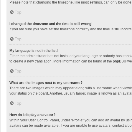
Please note that changing the timezone, like most settings, can only be done by
Top
I changed the timezone and the time is still wrong!
If you are sure you have set the timezone correctly and the time is still incorre
Top
My language is not in the list!
Either the administrator has not installed your language or nobody has transla
to create a new translation. More information can be found at the
phpBB
® we
Top
What are the images next to my username?
There are two images which may appear along with a username when viewing p
your status on the board. Another, usually larger, image is known as an avata
Top
How do I display an avatar?
Within your User Control Panel, under “Profile” you can add an avatar by usin
avatars can be made available. If you are unable to use avatars, contact a bo