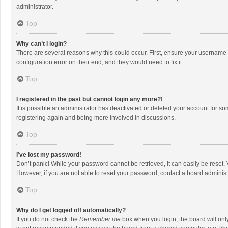
administrator.
Top
Why can’t I login?
There are several reasons why this could occur. First, ensure your username 
configuration error on their end, and they would need to fix it.
Top
I registered in the past but cannot login any more?!
It is possible an administrator has deactivated or deleted your account for s
registering again and being more involved in discussions.
Top
I’ve lost my password!
Don’t panic! While your password cannot be retrieved, it can easily be reset. 
However, if you are not able to reset your password, contact a board administ
Top
Why do I get logged off automatically?
If you do not check the
Remember me
box when you login, the board will onl