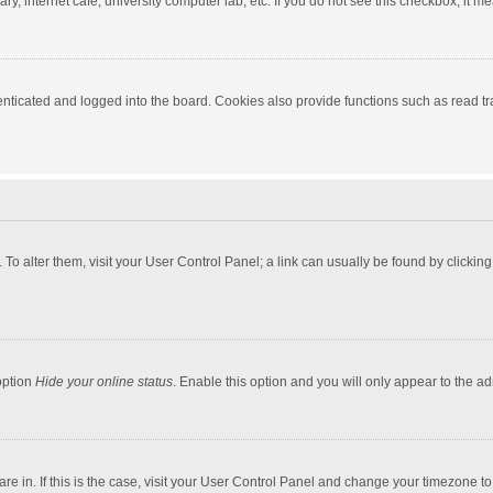
y, internet cafe, university computer lab, etc. If you do not see this checkbox, it m
ticated and logged into the board. Cookies also provide functions such as read tra
e. To alter them, visit your User Control Panel; a link can usually be found by click
option
Hide your online status
. Enable this option and you will only appear to the a
 are in. If this is the case, visit your User Control Panel and change your timezone 