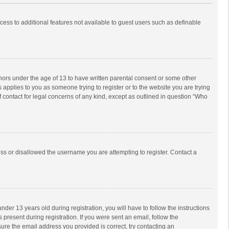
ccess to additional features not available to guest users such as definable
inors under the age of 13 to have written parental consent or some other
 applies to you as someone trying to register or to the website you are trying
f contact for legal concerns of any kind, except as outlined in question “Who
ess or disallowed the username you are attempting to register. Contact a
r 13 years old during registration, you will have to follow the instructions
 present during registration. If you were sent an email, follow the
ure the email address you provided is correct, try contacting an