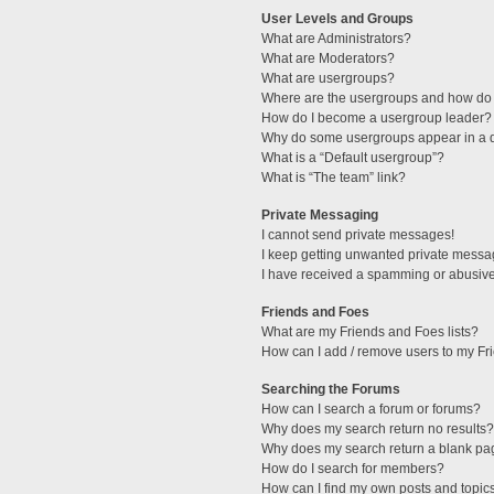
User Levels and Groups
What are Administrators?
What are Moderators?
What are usergroups?
Where are the usergroups and how do 
How do I become a usergroup leader?
Why do some usergroups appear in a di
What is a “Default usergroup”?
What is “The team” link?
Private Messaging
I cannot send private messages!
I keep getting unwanted private messa
I have received a spamming or abusive
Friends and Foes
What are my Friends and Foes lists?
How can I add / remove users to my Fri
Searching the Forums
How can I search a forum or forums?
Why does my search return no results?
Why does my search return a blank pa
How do I search for members?
How can I find my own posts and topic