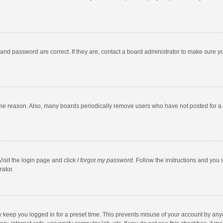
and password are correct. If they are, contact a board administrator to make sure y
ome reason. Also, many boards periodically remove users who have not posted for a l
Visit the login page and click
I forgot my password
. Follow the instructions and you 
rator.
y keep you logged in for a preset time. This prevents misuse of your account by any