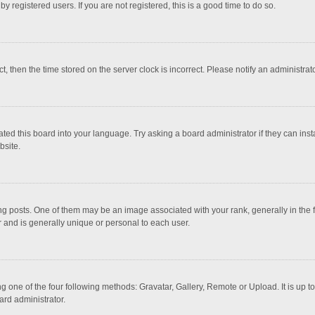
 registered users. If you are not registered, this is a good time to do so.
ct, then the time stored on the server clock is incorrect. Please notify an administrat
ted this board into your language. Try asking a board administrator if they can inst
bsite.
osts. One of them may be an image associated with your rank, generally in the fo
r and is generally unique or personal to each user.
g one of the four following methods: Gravatar, Gallery, Remote or Upload. It is up 
ard administrator.