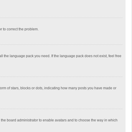
or to correct the problem.
all the language pack you need. If the language pack does not exist, feel free
rm of stars, blocks or dots, indicating how many posts you have made or
to the board administrator to enable avatars and to choose the way in which