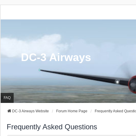
DC-3 Airways
FAQ
DC-3 Airways Website
Forum Home Page
Frequently Asked Questi
Frequently Asked Questions