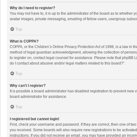
Why do I need to register?
You may not have to, it is up to the administrator of the board as to whether 
avatar images, private messaging, emailing of fellow users, usergroup subscri
Top
What is COPPA?
COPPA, or the Children’s Online Privacy Protection Act of 1998, is a law in t
method of legal guardian acknowledgment, allowing the collection of personally
to register on, contact legal counsel for assistance. Please note that phpBB L
do I contact about abusive and/or legal matters related to this board?”.
Top
Why can’t I register?
It is possible a board administrator has disabled registration to prevent new
board administrator for assistance.
Top
I registered but cannot login!
First, check your username and password. If they are correct, then one of two
you received. Some boards will also require new registrations to be activated,
instructions. If you did not receive an email, you may have provided an incorr