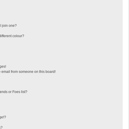
I join one?
fferent colour?
ges!
 email from someone on this board!
ends or Foes list?
ge!?
s?