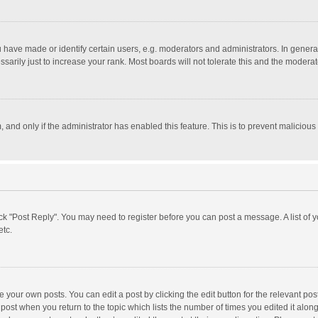
ave made or identify certain users, e.g. moderators and administrators. In general
rily just to increase your rank. Most boards will not tolerate this and the moderato
m, and only if the administrator has enabled this feature. This is to prevent malici
click "Post Reply". You may need to register before you can post a message. A list of
etc.
 your own posts. You can edit a post by clicking the edit button for the relevant po
he post when you return to the topic which lists the number of times you edited it alo