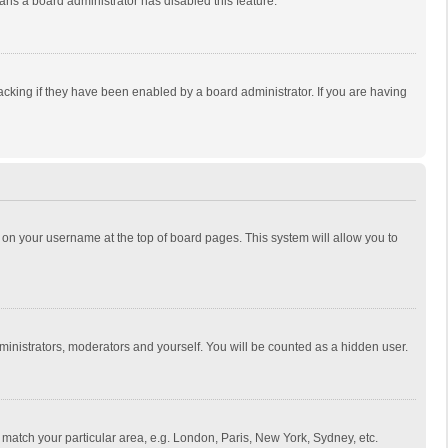
eans a board administrator has disabled this feature.
cking if they have been enabled by a board administrator. If you are having
ing on your username at the top of board pages. This system will allow you to
dministrators, moderators and yourself. You will be counted as a hidden user.
to match your particular area, e.g. London, Paris, New York, Sydney, etc.