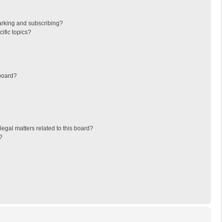
arking and subscribing?
ific topics?
board?
egal matters related to this board?
?