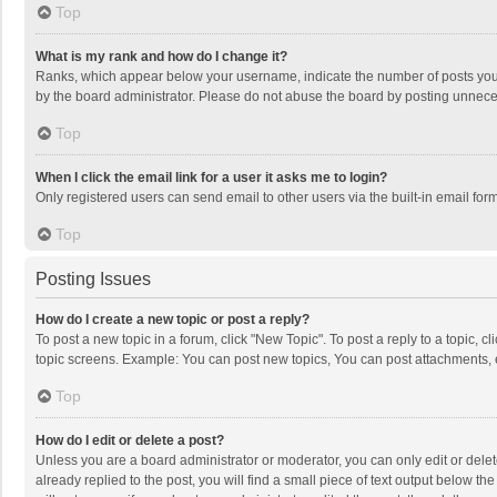
Top
What is my rank and how do I change it?
Ranks, which appear below your username, indicate the number of posts you h
by the board administrator. Please do not abuse the board by posting unnecessa
Top
When I click the email link for a user it asks me to login?
Only registered users can send email to other users via the built-in email for
Top
Posting Issues
How do I create a new topic or post a reply?
To post a new topic in a forum, click "New Topic". To post a reply to a topic, 
topic screens. Example: You can post new topics, You can post attachments, 
Top
How do I edit or delete a post?
Unless you are a board administrator or moderator, you can only edit or delete
already replied to the post, you will find a small piece of text output below t