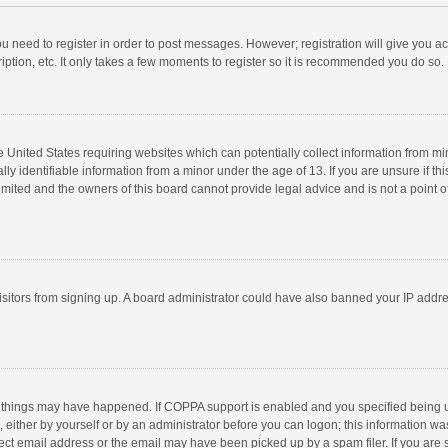
you need to register in order to post messages. However; registration will give you a
ption, etc. It only takes a few moments to register so it is recommended you do so.
he United States requiring websites which can potentially collect information from m
 identifiable information from a minor under the age of 13. If you are unsure if this
imited and the owners of this board cannot provide legal advice and is not a point o
 visitors from signing up. A board administrator could have also banned your IP addr
 things may have happened. If COPPA support is enabled and you specified being unde
 either by yourself or by an administrator before you can logon; this information was
ect email address or the email may have been picked up by a spam filer. If you are s