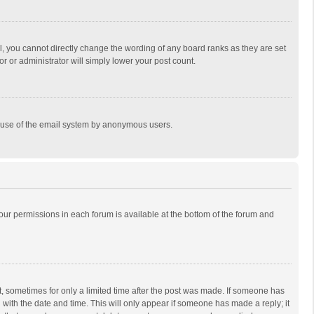
, you cannot directly change the wording of any board ranks as they are set
r or administrator will simply lower your post count.
ous use of the email system by anonymous users.
 your permissions in each forum is available at the bottom of the forum and
st, sometimes for only a limited time after the post was made. If someone has
ng with the date and time. This will only appear if someone has made a reply; it