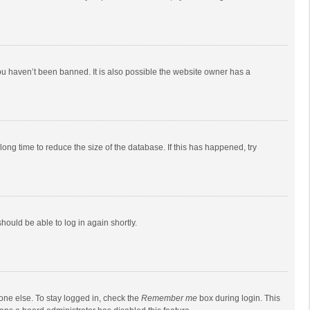
ou haven’t been banned. It is also possible the website owner has a
ong time to reduce the size of the database. If this has happened, try
should be able to log in again shortly.
one else. To stay logged in, check the
Remember me
box during login. This