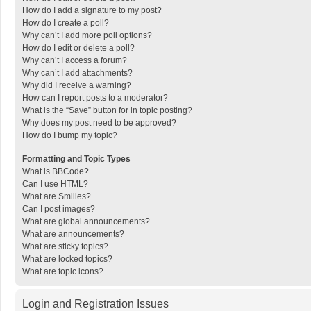
How do I add a signature to my post?
How do I create a poll?
Why can’t I add more poll options?
How do I edit or delete a poll?
Why can’t I access a forum?
Why can’t I add attachments?
Why did I receive a warning?
How can I report posts to a moderator?
What is the “Save” button for in topic posting?
Why does my post need to be approved?
How do I bump my topic?
Formatting and Topic Types
What is BBCode?
Can I use HTML?
What are Smilies?
Can I post images?
What are global announcements?
What are announcements?
What are sticky topics?
What are locked topics?
What are topic icons?
Login and Registration Issues