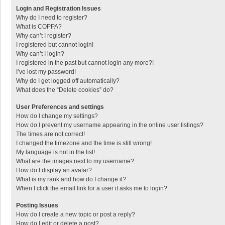
Login and Registration Issues
Why do I need to register?
What is COPPA?
Why can’t I register?
I registered but cannot login!
Why can’t I login?
I registered in the past but cannot login any more?!
I’ve lost my password!
Why do I get logged off automatically?
What does the “Delete cookies” do?
User Preferences and settings
How do I change my settings?
How do I prevent my username appearing in the online user listings?
The times are not correct!
I changed the timezone and the time is still wrong!
My language is not in the list!
What are the images next to my username?
How do I display an avatar?
What is my rank and how do I change it?
When I click the email link for a user it asks me to login?
Posting Issues
How do I create a new topic or post a reply?
How do I edit or delete a post?