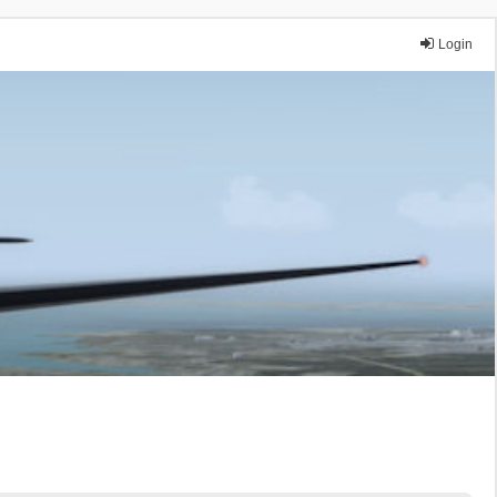
Login