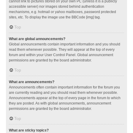
cannot link to pictures stored on your own PC (unless it is a publicly
accessible server) nor images stored behind authentication
mechanisms, e.g. hotmail or yahoo mailboxes, password protected
sites, etc. To display the image use the BBCode [img] tag.
Top
What are global announcements?
Global announcements contain important information and you should
read them whenever possible. They will appear at the top of every
forum and within your User Control Panel. Global announcement
permissions are granted by the board administrator.
Top
What are announcements?
Announcements often contain important information for the forum you
are currently reading and you should read them whenever possible.
Announcements appear at the top of every page in the forum to which
they are posted. As with global announcements, announcement
permissions are granted by the board administrator.
Top
What are sticky topics?