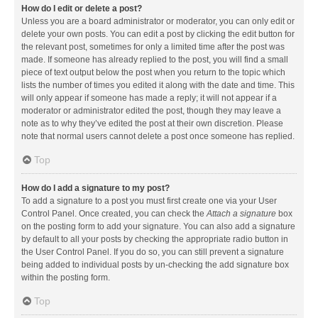
How do I edit or delete a post?
Unless you are a board administrator or moderator, you can only edit or
delete your own posts. You can edit a post by clicking the edit button for
the relevant post, sometimes for only a limited time after the post was
made. If someone has already replied to the post, you will find a small
piece of text output below the post when you return to the topic which
lists the number of times you edited it along with the date and time. This
will only appear if someone has made a reply; it will not appear if a
moderator or administrator edited the post, though they may leave a
note as to why they’ve edited the post at their own discretion. Please
note that normal users cannot delete a post once someone has replied.
Top
How do I add a signature to my post?
To add a signature to a post you must first create one via your User
Control Panel. Once created, you can check the
Attach a signature
box
on the posting form to add your signature. You can also add a signature
by default to all your posts by checking the appropriate radio button in
the User Control Panel. If you do so, you can still prevent a signature
being added to individual posts by un-checking the add signature box
within the posting form.
Top