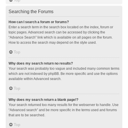
Searching the Forums
How can I search a forum or forums?
Enter a search term in the search box located on the index, forum or
topic pages. Advanced search can be accessed by clicking the
“Advance Search” link which is available on all pages on the forum.
How to access the search may depend on the style used.
Top
Why does my search return no results?
Your search was probably too vague and included many common terms
which are not indexed by phpBB. Be more specific and use the options
available within Advanced search.
Top
Why does my search return a blank page!?
Your search returned too many results for the webserver to handle. Use
“Advanced search” and be more specific in the terms used and forums
that are to be searched.
Top