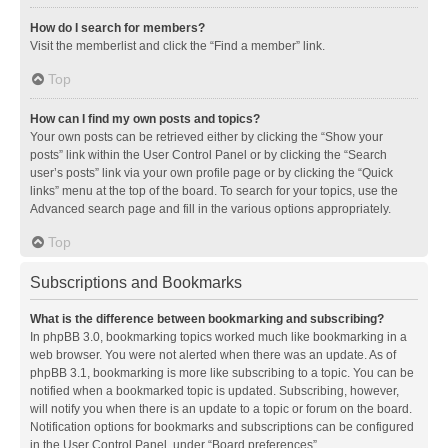
How do I search for members?
Visit the memberlist and click the “Find a member” link.
Top
How can I find my own posts and topics?
Your own posts can be retrieved either by clicking the “Show your
posts” link within the User Control Panel or by clicking the “Search
user’s posts” link via your own profile page or by clicking the “Quick
links” menu at the top of the board. To search for your topics, use the
Advanced search page and fill in the various options appropriately.
Top
Subscriptions and Bookmarks
What is the difference between bookmarking and subscribing?
In phpBB 3.0, bookmarking topics worked much like bookmarking in a
web browser. You were not alerted when there was an update. As of
phpBB 3.1, bookmarking is more like subscribing to a topic. You can be
notified when a bookmarked topic is updated. Subscribing, however,
will notify you when there is an update to a topic or forum on the board.
Notification options for bookmarks and subscriptions can be configured
in the User Control Panel, under “Board preferences”.