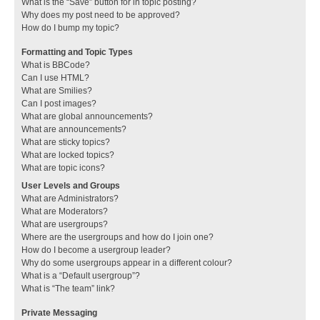
What is the “Save” button for in topic posting?
Why does my post need to be approved?
How do I bump my topic?
Formatting and Topic Types
What is BBCode?
Can I use HTML?
What are Smilies?
Can I post images?
What are global announcements?
What are announcements?
What are sticky topics?
What are locked topics?
What are topic icons?
User Levels and Groups
What are Administrators?
What are Moderators?
What are usergroups?
Where are the usergroups and how do I join one?
How do I become a usergroup leader?
Why do some usergroups appear in a different colour?
What is a “Default usergroup”?
What is “The team” link?
Private Messaging