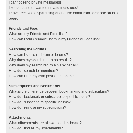
I cannot send private messages!
I keep getting unwanted private messages!
I have received a spamming or abusive email from someone on this
board!
Friends and Foes
What are my Friends and Foes lists?
How can I add / remove users to my Friends or Foes list?
Searching the Forums
How can I search a forum or forums?
Why does my search return no results?
Why does my search return a blank page!?
How do I search for members?
How can I find my own posts and topics?
Subscriptions and Bookmarks
What is the difference between bookmarking and subscribing?
How do I bookmark or subscribe to specific topics?
How do I subscribe to specific forums?
How do I remove my subscriptions?
Attachments
What attachments are allowed on this board?
How do I find all my attachments?