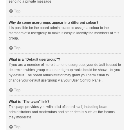
sending a private message.
Top
Why do some usergroups appear in a different colour?
It is possible for the board administrator to assign a colour to the
members of a usergroup to make it easy to identify the members of this
group.
Top
What is a “Default usergroup”?
If you are a member of more than one usergroup, your default is used to
determine which group colour and group rank should be shown for you
by default. The board administrator may grant you permission to
change your default usergroup via your User Control Panel.
Top
What is “The team” link?
This page provides you with a list of board staff, including board
administrators and moderators and other details such as the forums
they moderate.
Top