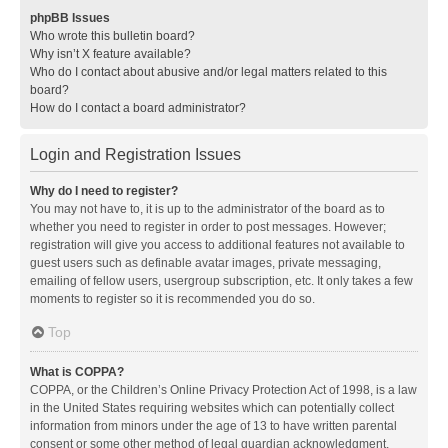
phpBB Issues
Who wrote this bulletin board?
Why isn’t X feature available?
Who do I contact about abusive and/or legal matters related to this
board?
How do I contact a board administrator?
Login and Registration Issues
Why do I need to register?
You may not have to, it is up to the administrator of the board as to
whether you need to register in order to post messages. However;
registration will give you access to additional features not available to
guest users such as definable avatar images, private messaging,
emailing of fellow users, usergroup subscription, etc. It only takes a few
moments to register so it is recommended you do so.
Top
What is COPPA?
COPPA, or the Children’s Online Privacy Protection Act of 1998, is a law
in the United States requiring websites which can potentially collect
information from minors under the age of 13 to have written parental
consent or some other method of legal guardian acknowledgment,