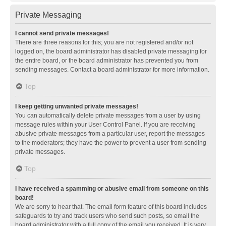
Private Messaging
I cannot send private messages!
There are three reasons for this; you are not registered and/or not
logged on, the board administrator has disabled private messaging for
the entire board, or the board administrator has prevented you from
sending messages. Contact a board administrator for more information.
Top
I keep getting unwanted private messages!
You can automatically delete private messages from a user by using
message rules within your User Control Panel. If you are receiving
abusive private messages from a particular user, report the messages
to the moderators; they have the power to prevent a user from sending
private messages.
Top
I have received a spamming or abusive email from someone on this
board!
We are sorry to hear that. The email form feature of this board includes
safeguards to try and track users who send such posts, so email the
board administrator with a full copy of the email you received. It is very