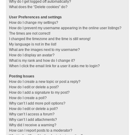
Why do I get logged off automatically?
What does the “Delete cookies” do?
User Preferences and settings
How do I change my settings?
How do I prevent my username appearing in the online user listings?
The times are not correct!
I changed the timezone and the time is still wrong!
My language is not in the list!
What are the images next to my username?
How do I display an avatar?
What is my rank and how do I change it?
When I click the email link for a user it asks me to login?
Posting Issues
How do I create a new topic or post a reply?
How do I edit or delete a post?
How do I add a signature to my post?
How do I create a poll?
Why can’t I add more poll options?
How do I edit or delete a poll?
Why can’t I access a forum?
Why can’t I add attachments?
Why did I receive a warning?
How can I report posts to a moderator?