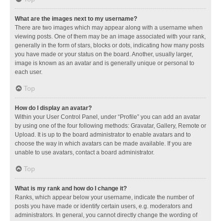
What are the images next to my username?
There are two images which may appear along with a username when
viewing posts. One of them may be an image associated with your rank,
generally in the form of stars, blocks or dots, indicating how many posts
you have made or your status on the board. Another, usually larger,
image is known as an avatar and is generally unique or personal to
each user.
Top
How do I display an avatar?
Within your User Control Panel, under “Profile” you can add an avatar
by using one of the four following methods: Gravatar, Gallery, Remote or
Upload. It is up to the board administrator to enable avatars and to
choose the way in which avatars can be made available. If you are
unable to use avatars, contact a board administrator.
Top
What is my rank and how do I change it?
Ranks, which appear below your username, indicate the number of
posts you have made or identify certain users, e.g. moderators and
administrators. In general, you cannot directly change the wording of