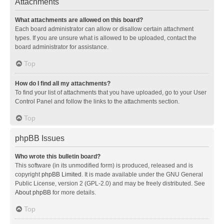
Attachments
What attachments are allowed on this board?
Each board administrator can allow or disallow certain attachment
types. If you are unsure what is allowed to be uploaded, contact the
board administrator for assistance.
Top
How do I find all my attachments?
To find your list of attachments that you have uploaded, go to your User
Control Panel and follow the links to the attachments section.
Top
phpBB Issues
Who wrote this bulletin board?
This software (in its unmodified form) is produced, released and is
copyright
phpBB Limited
. It is made available under the GNU General
Public License, version 2 (GPL-2.0) and may be freely distributed. See
About phpBB
for more details.
Top