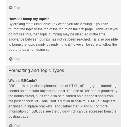
Top
How do I bump my topic?
By clicking the “Bump topic” link when you are viewing it, you can
“bump” the topic to the top of the forum on the first page. However, if you
do not see this, then topic bumping may be disabled or the time
allowance between bumps has not yet been reached. It is also possible
to bump the topic simply by replying to it, however, be sure to follow the
board rules when doing so.
Top
Formatting and Topic Types
What is BBCode?
BBCode is a special implementation of HTML, offering great formatting
control on particular objects in a post. The use of BBCode is granted by
the administrator, but it can also be disabled on a per post basis from
the posting form. BBCode itself is similar in style to HTML, but tags are
enclosed in square brackets [ and ] rather than < and >. For more
information on BBCode see the guide which can be accessed from the
posting page.
Top