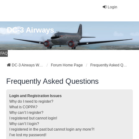
Login
DC-3 Airways
FAQ
DC-3 Airways Website
Forum Home Page
Frequently Asked Questions
Frequently Asked Questions
Login and Registration Issues
Why do I need to register?
What is COPPA?
Why can’t I register?
I registered but cannot login!
Why can’t I login?
I registered in the past but cannot login any more?!
I’ve lost my password!