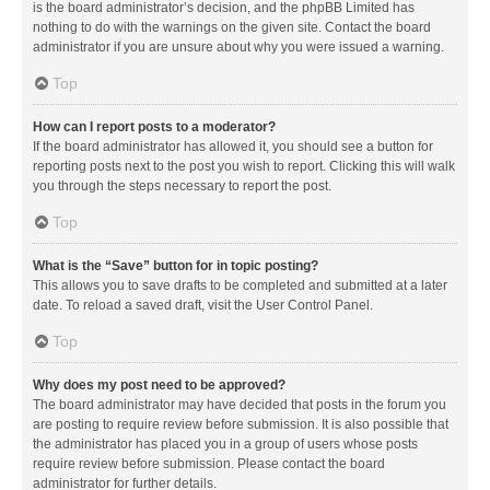
is the board administrator’s decision, and the phpBB Limited has
nothing to do with the warnings on the given site. Contact the board
administrator if you are unsure about why you were issued a warning.
Top
How can I report posts to a moderator?
If the board administrator has allowed it, you should see a button for
reporting posts next to the post you wish to report. Clicking this will walk
you through the steps necessary to report the post.
Top
What is the “Save” button for in topic posting?
This allows you to save drafts to be completed and submitted at a later
date. To reload a saved draft, visit the User Control Panel.
Top
Why does my post need to be approved?
The board administrator may have decided that posts in the forum you
are posting to require review before submission. It is also possible that
the administrator has placed you in a group of users whose posts
require review before submission. Please contact the board
administrator for further details.