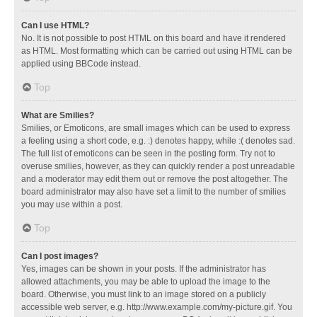
Can I use HTML?
No. It is not possible to post HTML on this board and have it rendered
as HTML. Most formatting which can be carried out using HTML can be
applied using BBCode instead.
Top
What are Smilies?
Smilies, or Emoticons, are small images which can be used to express
a feeling using a short code, e.g. :) denotes happy, while :( denotes sad.
The full list of emoticons can be seen in the posting form. Try not to
overuse smilies, however, as they can quickly render a post unreadable
and a moderator may edit them out or remove the post altogether. The
board administrator may also have set a limit to the number of smilies
you may use within a post.
Top
Can I post images?
Yes, images can be shown in your posts. If the administrator has
allowed attachments, you may be able to upload the image to the
board. Otherwise, you must link to an image stored on a publicly
accessible web server, e.g. http://www.example.com/my-picture.gif. You