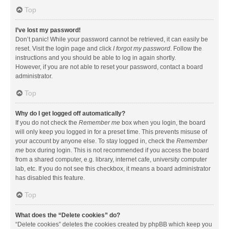
Top
I’ve lost my password!
Don’t panic! While your password cannot be retrieved, it can easily be
reset. Visit the login page and click
I forgot my password
. Follow the
instructions and you should be able to log in again shortly.
However, if you are not able to reset your password, contact a board
administrator.
Top
Why do I get logged off automatically?
If you do not check the
Remember me
box when you login, the board
will only keep you logged in for a preset time. This prevents misuse of
your account by anyone else. To stay logged in, check the
Remember
me
box during login. This is not recommended if you access the board
from a shared computer, e.g. library, internet cafe, university computer
lab, etc. If you do not see this checkbox, it means a board administrator
has disabled this feature.
Top
What does the “Delete cookies” do?
“Delete cookies” deletes the cookies created by phpBB which keep you