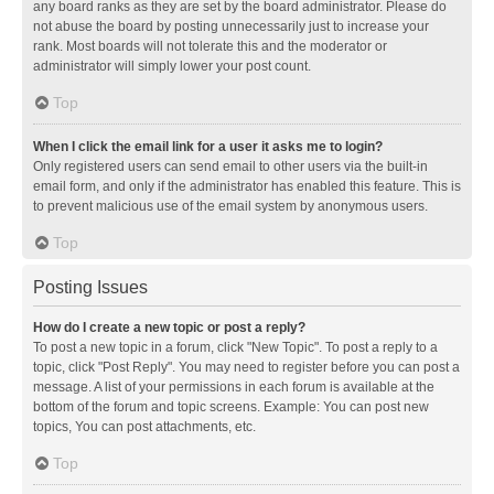
any board ranks as they are set by the board administrator. Please do
not abuse the board by posting unnecessarily just to increase your
rank. Most boards will not tolerate this and the moderator or
administrator will simply lower your post count.
Top
When I click the email link for a user it asks me to login?
Only registered users can send email to other users via the built-in
email form, and only if the administrator has enabled this feature. This is
to prevent malicious use of the email system by anonymous users.
Top
Posting Issues
How do I create a new topic or post a reply?
To post a new topic in a forum, click "New Topic". To post a reply to a
topic, click "Post Reply". You may need to register before you can post a
message. A list of your permissions in each forum is available at the
bottom of the forum and topic screens. Example: You can post new
topics, You can post attachments, etc.
Top