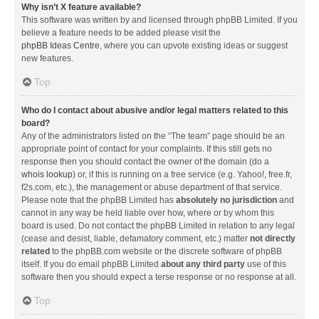
Why isn’t X feature available?
This software was written by and licensed through phpBB Limited. If you
believe a feature needs to be added please visit the
phpBB Ideas Centre
, where you can upvote existing ideas or suggest
new features.
Top
Who do I contact about abusive and/or legal matters related to this
board?
Any of the administrators listed on the “The team” page should be an
appropriate point of contact for your complaints. If this still gets no
response then you should contact the owner of the domain (do a
whois lookup
) or, if this is running on a free service (e.g. Yahoo!, free.fr,
f2s.com, etc.), the management or abuse department of that service.
Please note that the phpBB Limited has
absolutely no jurisdiction
and
cannot in any way be held liable over how, where or by whom this
board is used. Do not contact the phpBB Limited in relation to any legal
(cease and desist, liable, defamatory comment, etc.) matter
not directly
related
to the phpBB.com website or the discrete software of phpBB
itself. If you do email phpBB Limited
about any third party
use of this
software then you should expect a terse response or no response at all.
Top