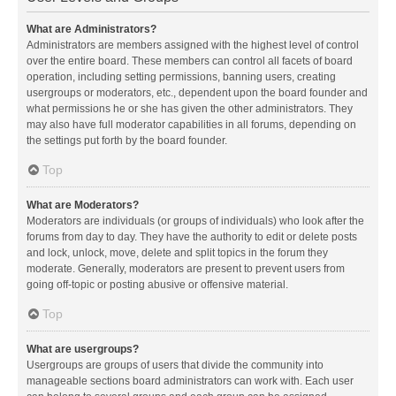
What are Administrators?
Administrators are members assigned with the highest level of control
over the entire board. These members can control all facets of board
operation, including setting permissions, banning users, creating
usergroups or moderators, etc., dependent upon the board founder and
what permissions he or she has given the other administrators. They
may also have full moderator capabilities in all forums, depending on
the settings put forth by the board founder.
Top
What are Moderators?
Moderators are individuals (or groups of individuals) who look after the
forums from day to day. They have the authority to edit or delete posts
and lock, unlock, move, delete and split topics in the forum they
moderate. Generally, moderators are present to prevent users from
going off-topic or posting abusive or offensive material.
Top
What are usergroups?
Usergroups are groups of users that divide the community into
manageable sections board administrators can work with. Each user