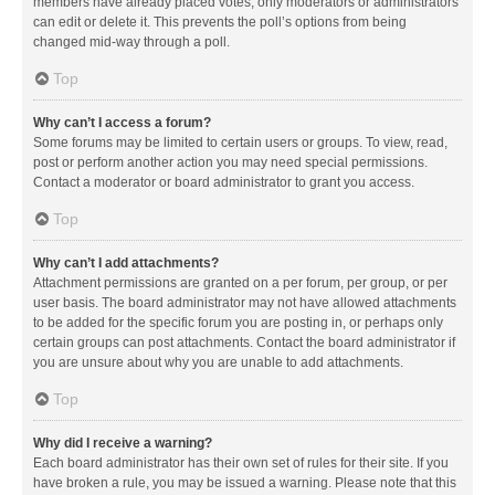
members have already placed votes, only moderators or administrators
can edit or delete it. This prevents the poll’s options from being
changed mid-way through a poll.
Top
Why can’t I access a forum?
Some forums may be limited to certain users or groups. To view, read,
post or perform another action you may need special permissions.
Contact a moderator or board administrator to grant you access.
Top
Why can’t I add attachments?
Attachment permissions are granted on a per forum, per group, or per
user basis. The board administrator may not have allowed attachments
to be added for the specific forum you are posting in, or perhaps only
certain groups can post attachments. Contact the board administrator if
you are unsure about why you are unable to add attachments.
Top
Why did I receive a warning?
Each board administrator has their own set of rules for their site. If you
have broken a rule, you may be issued a warning. Please note that this