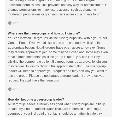
can belong to several groups and each group can be assigned
individual permissions. This provides an easy way for administrators to
change permissions for many users at once, such as changing
moderator permissions or granting users access to a private forum.
Top
Where are the usergroups and how do I join one?
You can view all usergroups via the “Usergroups” link within your User
Control Panel. If you would like to join one, proceed by clicking the
appropriate button. Not all groups have open access, however. Some
may require approval to join, some may be closed and some may even
have hidden memberships. If the group is open, you can join it by
clicking the appropriate button. If a group requires approval to join you
may request to join by clicking the appropriate button. The user group
leader will need to approve your request and may ask why you want to
join the group. Please do not harass a group leader if they reject your
request; they will have their reasons.
Top
How do I become a usergroup leader?
A usergroup leader is usually assigned when usergroups are initially
created by a board administrator. If you are interested in creating a
usergroup, your first point of contact should be an administrator; try