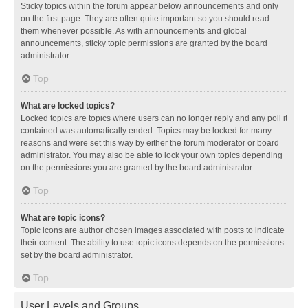
Sticky topics within the forum appear below announcements and only
on the first page. They are often quite important so you should read
them whenever possible. As with announcements and global
announcements, sticky topic permissions are granted by the board
administrator.
Top
What are locked topics?
Locked topics are topics where users can no longer reply and any poll it
contained was automatically ended. Topics may be locked for many
reasons and were set this way by either the forum moderator or board
administrator. You may also be able to lock your own topics depending
on the permissions you are granted by the board administrator.
Top
What are topic icons?
Topic icons are author chosen images associated with posts to indicate
their content. The ability to use topic icons depends on the permissions
set by the board administrator.
Top
User Levels and Groups