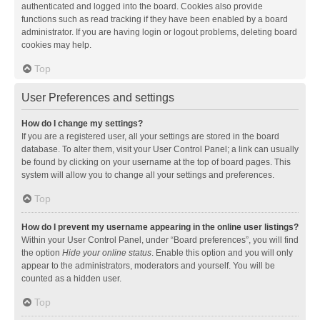
authenticated and logged into the board. Cookies also provide
functions such as read tracking if they have been enabled by a board
administrator. If you are having login or logout problems, deleting board
cookies may help.
Top
User Preferences and settings
How do I change my settings?
If you are a registered user, all your settings are stored in the board
database. To alter them, visit your User Control Panel; a link can usually
be found by clicking on your username at the top of board pages. This
system will allow you to change all your settings and preferences.
Top
How do I prevent my username appearing in the online user listings?
Within your User Control Panel, under “Board preferences”, you will find
the option
Hide your online status
. Enable this option and you will only
appear to the administrators, moderators and yourself. You will be
counted as a hidden user.
Top