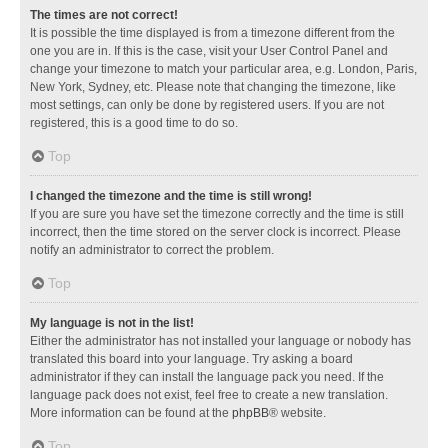
The times are not correct!
It is possible the time displayed is from a timezone different from the
one you are in. If this is the case, visit your User Control Panel and
change your timezone to match your particular area, e.g. London, Paris,
New York, Sydney, etc. Please note that changing the timezone, like
most settings, can only be done by registered users. If you are not
registered, this is a good time to do so.
Top
I changed the timezone and the time is still wrong!
If you are sure you have set the timezone correctly and the time is still
incorrect, then the time stored on the server clock is incorrect. Please
notify an administrator to correct the problem.
Top
My language is not in the list!
Either the administrator has not installed your language or nobody has
translated this board into your language. Try asking a board
administrator if they can install the language pack you need. If the
language pack does not exist, feel free to create a new translation.
More information can be found at the
phpBB
® website.
Top