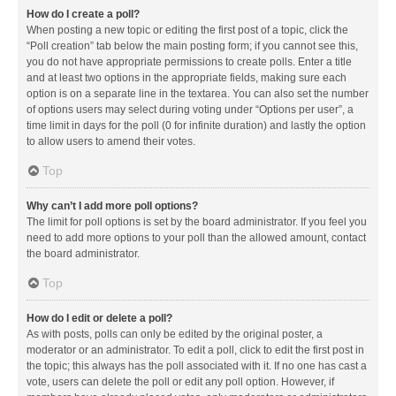
How do I create a poll?
When posting a new topic or editing the first post of a topic, click the
“Poll creation” tab below the main posting form; if you cannot see this,
you do not have appropriate permissions to create polls. Enter a title
and at least two options in the appropriate fields, making sure each
option is on a separate line in the textarea. You can also set the number
of options users may select during voting under “Options per user”, a
time limit in days for the poll (0 for infinite duration) and lastly the option
to allow users to amend their votes.
Top
Why can’t I add more poll options?
The limit for poll options is set by the board administrator. If you feel you
need to add more options to your poll than the allowed amount, contact
the board administrator.
Top
How do I edit or delete a poll?
As with posts, polls can only be edited by the original poster, a
moderator or an administrator. To edit a poll, click to edit the first post in
the topic; this always has the poll associated with it. If no one has cast a
vote, users can delete the poll or edit any poll option. However, if