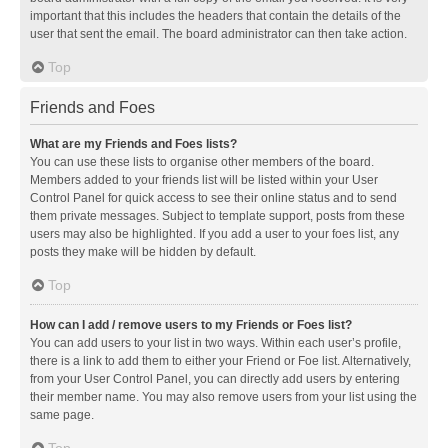
important that this includes the headers that contain the details of the
user that sent the email. The board administrator can then take action.
Top
Friends and Foes
What are my Friends and Foes lists?
You can use these lists to organise other members of the board.
Members added to your friends list will be listed within your User
Control Panel for quick access to see their online status and to send
them private messages. Subject to template support, posts from these
users may also be highlighted. If you add a user to your foes list, any
posts they make will be hidden by default.
Top
How can I add / remove users to my Friends or Foes list?
You can add users to your list in two ways. Within each user’s profile,
there is a link to add them to either your Friend or Foe list. Alternatively,
from your User Control Panel, you can directly add users by entering
their member name. You may also remove users from your list using the
same page.
Top