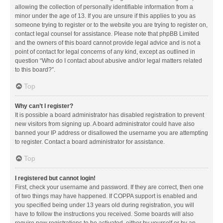
allowing the collection of personally identifiable information from a
minor under the age of 13. If you are unsure if this applies to you as
someone trying to register or to the website you are trying to register on,
contact legal counsel for assistance. Please note that phpBB Limited
and the owners of this board cannot provide legal advice and is not a
point of contact for legal concerns of any kind, except as outlined in
question “Who do I contact about abusive and/or legal matters related
to this board?”.
Top
Why can’t I register?
It is possible a board administrator has disabled registration to prevent
new visitors from signing up. A board administrator could have also
banned your IP address or disallowed the username you are attempting
to register. Contact a board administrator for assistance.
Top
I registered but cannot login!
First, check your username and password. If they are correct, then one
of two things may have happened. If COPPA support is enabled and
you specified being under 13 years old during registration, you will
have to follow the instructions you received. Some boards will also
require new registrations to be activated, either by yourself or by an