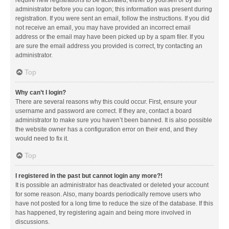
administrator before you can logon; this information was present during
registration. If you were sent an email, follow the instructions. If you did
not receive an email, you may have provided an incorrect email
address or the email may have been picked up by a spam filer. If you
are sure the email address you provided is correct, try contacting an
administrator.
Top
Why can’t I login?
There are several reasons why this could occur. First, ensure your
username and password are correct. If they are, contact a board
administrator to make sure you haven’t been banned. It is also possible
the website owner has a configuration error on their end, and they
would need to fix it.
Top
I registered in the past but cannot login any more?!
It is possible an administrator has deactivated or deleted your account
for some reason. Also, many boards periodically remove users who
have not posted for a long time to reduce the size of the database. If this
has happened, try registering again and being more involved in
discussions.