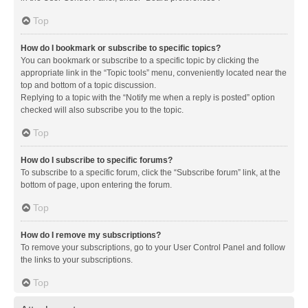
Top
How do I bookmark or subscribe to specific topics?
You can bookmark or subscribe to a specific topic by clicking the
appropriate link in the “Topic tools” menu, conveniently located near the
top and bottom of a topic discussion.
Replying to a topic with the “Notify me when a reply is posted” option
checked will also subscribe you to the topic.
Top
How do I subscribe to specific forums?
To subscribe to a specific forum, click the “Subscribe forum” link, at the
bottom of page, upon entering the forum.
Top
How do I remove my subscriptions?
To remove your subscriptions, go to your User Control Panel and follow
the links to your subscriptions.
Top