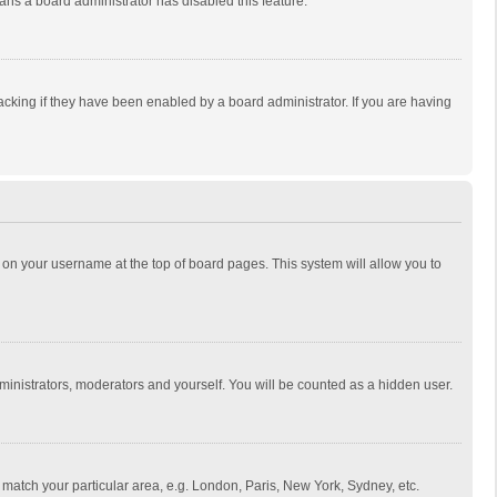
eans a board administrator has disabled this feature.
cking if they have been enabled by a board administrator. If you are having
ing on your username at the top of board pages. This system will allow you to
dministrators, moderators and yourself. You will be counted as a hidden user.
to match your particular area, e.g. London, Paris, New York, Sydney, etc.