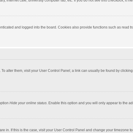
y, internet cafe, university computer lab, etc. If you do not see this checkbox, it m
ticated and logged into the board. Cookies also provide functions such as read tra
e. To alter them, visit your User Control Panel; a link can usually be found by click
option
Hide your online status
. Enable this option and you will only appear to the a
 are in. If this is the case, visit your User Control Panel and change your timezone 