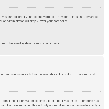
, you cannot directly change the wording of any board ranks as they are set
r or administrator will simply lower your post count.
ous use of the email system by anonymous users.
 your permissions in each forum is available at the bottom of the forum and
st, sometimes for only a limited time after the post was made. If someone has
ng with the date and time. This will only appear if someone has made a reply; it