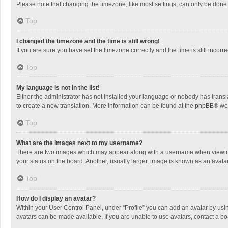
Please note that changing the timezone, like most settings, can only be done by
Top
I changed the timezone and the time is still wrong!
If you are sure you have set the timezone correctly and the time is still incorre
Top
My language is not in the list!
Either the administrator has not installed your language or nobody has transla
to create a new translation. More information can be found at the
phpBB
® we
Top
What are the images next to my username?
There are two images which may appear along with a username when viewing p
your status on the board. Another, usually larger, image is known as an avata
Top
How do I display an avatar?
Within your User Control Panel, under “Profile” you can add an avatar by usin
avatars can be made available. If you are unable to use avatars, contact a bo