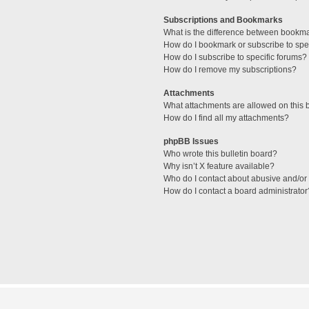
Subscriptions and Bookmarks
What is the difference between bookm
How do I bookmark or subscribe to spec
How do I subscribe to specific forums?
How do I remove my subscriptions?
Attachments
What attachments are allowed on this 
How do I find all my attachments?
phpBB Issues
Who wrote this bulletin board?
Why isn’t X feature available?
Who do I contact about abusive and/or l
How do I contact a board administrator