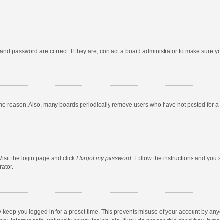
and password are correct. If they are, contact a board administrator to make sure y
ome reason. Also, many boards periodically remove users who have not posted for a l
Visit the login page and click
I forgot my password
. Follow the instructions and you 
rator.
y keep you logged in for a preset time. This prevents misuse of your account by any