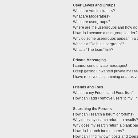
User Levels and Groups
What are Administrators?
What are Moderators?
What are usergroups?
Where are the usergroups and how do 
How do I become a usergroup leader?
Why do some usergroups appear in a di
What is a “Default usergroup”?
What is “The team” link?
Private Messaging
I cannot send private messages!
I keep getting unwanted private messa
I have received a spamming or abusive
Friends and Foes
What are my Friends and Foes lists?
How can I add / remove users to my Fri
Searching the Forums
How can I search a forum or forums?
Why does my search return no results?
Why does my search return a blank pa
How do I search for members?
How can I find my own posts and topic