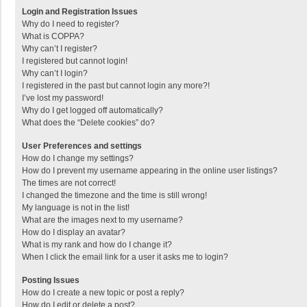
Login and Registration Issues
Why do I need to register?
What is COPPA?
Why can’t I register?
I registered but cannot login!
Why can’t I login?
I registered in the past but cannot login any more?!
I’ve lost my password!
Why do I get logged off automatically?
What does the “Delete cookies” do?
User Preferences and settings
How do I change my settings?
How do I prevent my username appearing in the online user listings?
The times are not correct!
I changed the timezone and the time is still wrong!
My language is not in the list!
What are the images next to my username?
How do I display an avatar?
What is my rank and how do I change it?
When I click the email link for a user it asks me to login?
Posting Issues
How do I create a new topic or post a reply?
How do I edit or delete a post?