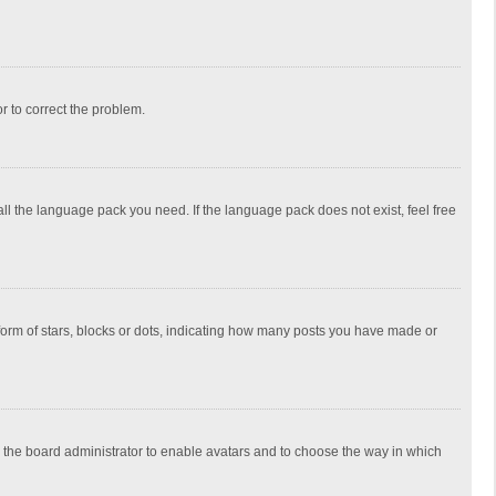
or to correct the problem.
all the language pack you need. If the language pack does not exist, feel free
rm of stars, blocks or dots, indicating how many posts you have made or
to the board administrator to enable avatars and to choose the way in which