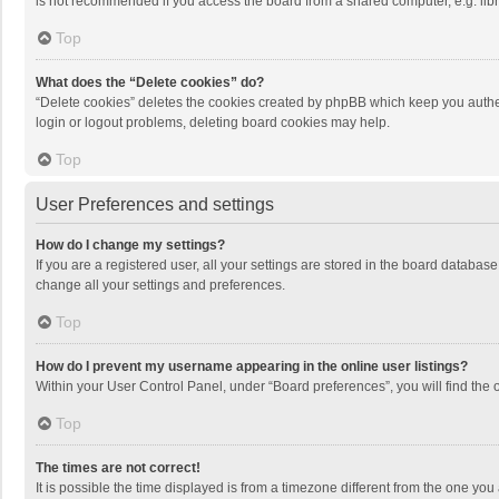
is not recommended if you access the board from a shared computer, e.g. librar
Top
What does the “Delete cookies” do?
“Delete cookies” deletes the cookies created by phpBB which keep you authen
login or logout problems, deleting board cookies may help.
Top
User Preferences and settings
How do I change my settings?
If you are a registered user, all your settings are stored in the board databas
change all your settings and preferences.
Top
How do I prevent my username appearing in the online user listings?
Within your User Control Panel, under “Board preferences”, you will find the 
Top
The times are not correct!
It is possible the time displayed is from a timezone different from the one you