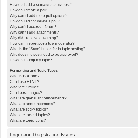
How do I add a signature to my post?
How do I create a poll?
Why can’t I add more poll options?
How do I edit or delete a poll?
Why can’t I access a forum?
Why can’t I add attachments?
Why did I receive a warning?
How can I report posts to a moderator?
What is the “Save” button for in topic posting?
Why does my post need to be approved?
How do I bump my topic?
Formatting and Topic Types
What is BBCode?
Can I use HTML?
What are Smilies?
Can I post images?
What are global announcements?
What are announcements?
What are sticky topics?
What are locked topics?
What are topic icons?
Login and Registration Issues