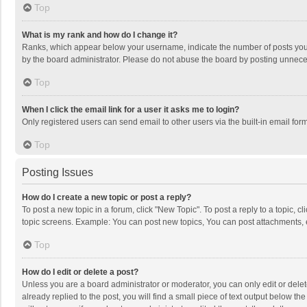
Top
What is my rank and how do I change it?
Ranks, which appear below your username, indicate the number of posts you h
by the board administrator. Please do not abuse the board by posting unnecessa
Top
When I click the email link for a user it asks me to login?
Only registered users can send email to other users via the built-in email for
Top
Posting Issues
How do I create a new topic or post a reply?
To post a new topic in a forum, click "New Topic". To post a reply to a topic, 
topic screens. Example: You can post new topics, You can post attachments, 
Top
How do I edit or delete a post?
Unless you are a board administrator or moderator, you can only edit or delete
already replied to the post, you will find a small piece of text output below t