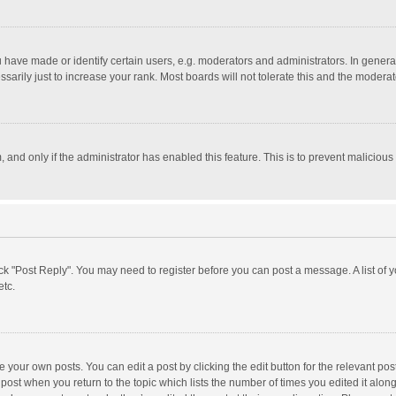
ave made or identify certain users, e.g. moderators and administrators. In general
rily just to increase your rank. Most boards will not tolerate this and the moderato
m, and only if the administrator has enabled this feature. This is to prevent malici
click "Post Reply". You may need to register before you can post a message. A list of
etc.
 your own posts. You can edit a post by clicking the edit button for the relevant po
he post when you return to the topic which lists the number of times you edited it alo