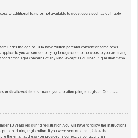
ccess to additional features not available to guest users such as definable
inors under the age of 13 to have written parental consent or some other
 applies to you as someone trying to register or to the website you are trying
f contact for legal concerns of any kind, except as outlined in question “Who
ess or disallowed the username you are attempting to register. Contact a
r 13 years old during registration, you will have to follow the instructions
 present during registration. If you were sent an email, follow the
ure the email address you provided is correct, try contacting an