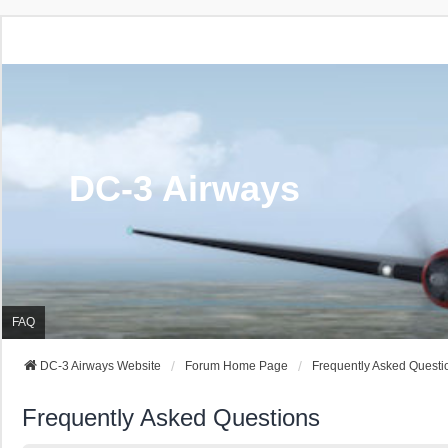
DC-3 Airways
FAQ
DC-3 Airways Website
Forum Home Page
Frequently Asked Questi
Frequently Asked Questions