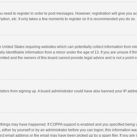
you need to register in order to post messages. However; registration will give you a
ption, etc. It only takes a few moments to register so it is recommended you do so.
he United States requiring websites which can potentially collect information from m
 identifiable information from a minor under the age of 13. If you are unsure if this
imited and the owners of this board cannot provide legal advice and is not a point o
 visitors from signing up. A board administrator could have also banned your IP addr
 things may have happened. If COPPA support is enabled and you specified being unde
 either by yourself or by an administrator before you can logon; this information was
ect email address or the email may have been picked up by a spam filer. If you are s