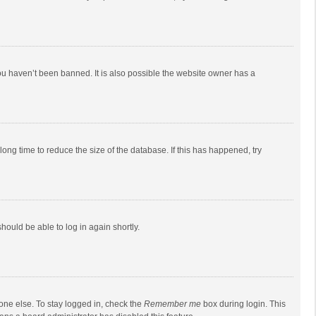
ou haven’t been banned. It is also possible the website owner has a
ong time to reduce the size of the database. If this has happened, try
should be able to log in again shortly.
one else. To stay logged in, check the
Remember me
box during login. This