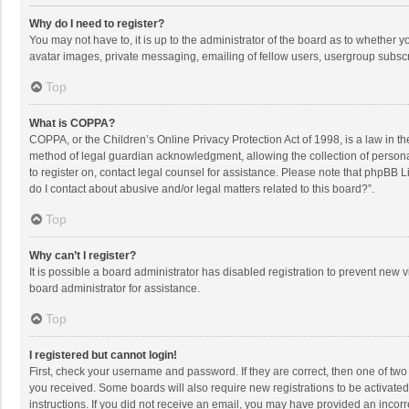
Why do I need to register?
You may not have to, it is up to the administrator of the board as to whether 
avatar images, private messaging, emailing of fellow users, usergroup subscri
Top
What is COPPA?
COPPA, or the Children’s Online Privacy Protection Act of 1998, is a law in t
method of legal guardian acknowledgment, allowing the collection of personally
to register on, contact legal counsel for assistance. Please note that phpBB L
do I contact about abusive and/or legal matters related to this board?”.
Top
Why can’t I register?
It is possible a board administrator has disabled registration to prevent new
board administrator for assistance.
Top
I registered but cannot login!
First, check your username and password. If they are correct, then one of two
you received. Some boards will also require new registrations to be activated,
instructions. If you did not receive an email, you may have provided an incorr