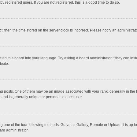
 registered users. If you are not registered, this is a good time to do so.
ct, then the time stored on the server clock is incorrect. Please notify an administrat
ted this board into your language. Try asking a board administrator if they can inst
bsite.
osts. One of them may be an image associated with your rank, generally in the fo
r and is generally unique or personal to each user.
g one of the four following methods: Gravatar, Gallery, Remote or Upload. It is up 
ard administrator.