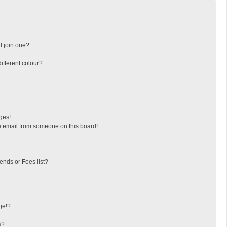
I join one?
fferent colour?
ges!
 email from someone on this board!
ends or Foes list?
ge!?
s?