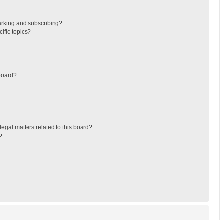
arking and subscribing?
ific topics?
board?
egal matters related to this board?
?