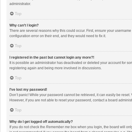
administrator.
Top
Why can’t I login?
There are several reasons why this could occur. First, ensure your username 
configuration error on their end, and they would need to fix it.
Top
I registered in the past but cannot login any more?!
It is possible an administrator has deactivated or deleted your account for s
registering again and being more involved in discussions.
Top
I’ve lost my password!
Don’t panic! While your password cannot be retrieved, it can easily be reset. 
However, if you are not able to reset your password, contact a board administ
Top
Why do I get logged off automatically?
If you do not check the
Remember me
box when you login, the board will onl