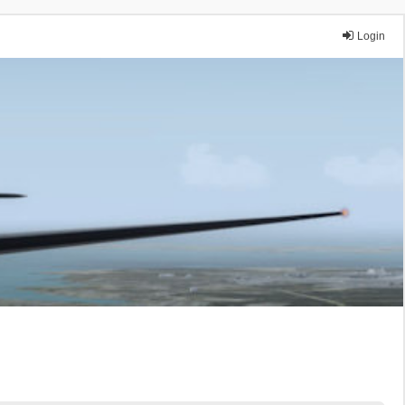
Login