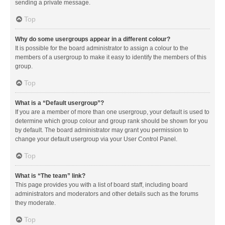
sending a private message.
Top
Why do some usergroups appear in a different colour?
It is possible for the board administrator to assign a colour to the
members of a usergroup to make it easy to identify the members of this
group.
Top
What is a “Default usergroup”?
If you are a member of more than one usergroup, your default is used to
determine which group colour and group rank should be shown for you
by default. The board administrator may grant you permission to
change your default usergroup via your User Control Panel.
Top
What is “The team” link?
This page provides you with a list of board staff, including board
administrators and moderators and other details such as the forums
they moderate.
Top