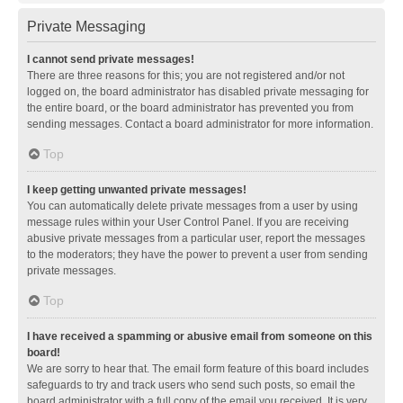
Private Messaging
I cannot send private messages!
There are three reasons for this; you are not registered and/or not
logged on, the board administrator has disabled private messaging for
the entire board, or the board administrator has prevented you from
sending messages. Contact a board administrator for more information.
Top
I keep getting unwanted private messages!
You can automatically delete private messages from a user by using
message rules within your User Control Panel. If you are receiving
abusive private messages from a particular user, report the messages
to the moderators; they have the power to prevent a user from sending
private messages.
Top
I have received a spamming or abusive email from someone on this
board!
We are sorry to hear that. The email form feature of this board includes
safeguards to try and track users who send such posts, so email the
board administrator with a full copy of the email you received. It is very