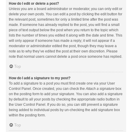
How do I edit or delete a post?
Unless you are a board administrator or moderator, you can only edit or
delete your own posts. You can edit a post by clicking the edit button for
the relevant post, sometimes for only a limited time after the post was
made. If someone has already replied to the post, you will find a small
piece of text output below the post when you return to the topic which
lists the number of times you edited it along with the date and time. This
will only appear if someone has made a reply; it will not appear if a
moderator or administrator edited the post, though they may leave a
note as to why they’ve edited the post at their own discretion. Please
note that normal users cannot delete a post once someone has replied.
Top
How do I add a signature to my post?
To add a signature to a post you must first create one via your User
Control Panel. Once created, you can check the
Attach a signature
box
on the posting form to add your signature. You can also add a signature
by default to all your posts by checking the appropriate radio button in
the User Control Panel. If you do so, you can still prevent a signature
being added to individual posts by un-checking the add signature box
within the posting form.
Top