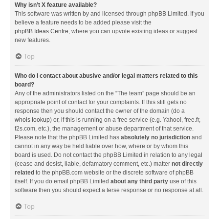
Why isn’t X feature available?
This software was written by and licensed through phpBB Limited. If you
believe a feature needs to be added please visit the
phpBB Ideas Centre
, where you can upvote existing ideas or suggest
new features.
Top
Who do I contact about abusive and/or legal matters related to this
board?
Any of the administrators listed on the “The team” page should be an
appropriate point of contact for your complaints. If this still gets no
response then you should contact the owner of the domain (do a
whois lookup
) or, if this is running on a free service (e.g. Yahoo!, free.fr,
f2s.com, etc.), the management or abuse department of that service.
Please note that the phpBB Limited has
absolutely no jurisdiction
and
cannot in any way be held liable over how, where or by whom this
board is used. Do not contact the phpBB Limited in relation to any legal
(cease and desist, liable, defamatory comment, etc.) matter
not directly
related
to the phpBB.com website or the discrete software of phpBB
itself. If you do email phpBB Limited
about any third party
use of this
software then you should expect a terse response or no response at all.
Top