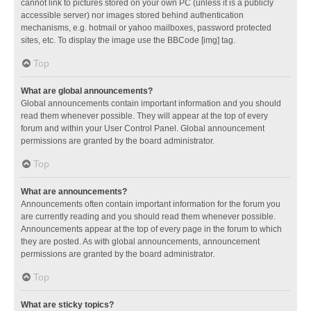
cannot link to pictures stored on your own PC (unless it is a publicly
accessible server) nor images stored behind authentication
mechanisms, e.g. hotmail or yahoo mailboxes, password protected
sites, etc. To display the image use the BBCode [img] tag.
Top
What are global announcements?
Global announcements contain important information and you should
read them whenever possible. They will appear at the top of every
forum and within your User Control Panel. Global announcement
permissions are granted by the board administrator.
Top
What are announcements?
Announcements often contain important information for the forum you
are currently reading and you should read them whenever possible.
Announcements appear at the top of every page in the forum to which
they are posted. As with global announcements, announcement
permissions are granted by the board administrator.
Top
What are sticky topics?