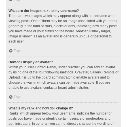
What are the images next to my username?
There are two images which may appear along with a username when
viewing posts. One of them may be an image associated with your rank,
generally in the form of stars, blocks or dots, indicating how many posts
you have made or your status on the board. Another, usually larger,
image is known as an avatar and is generally unique or personal to
each user.
Top
How do I display an avatar?
Within your User Control Panel, under “Profile” you can add an avatar
by using one of the four following methods: Gravatar, Gallery, Remote or
Upload. It is up to the board administrator to enable avatars and to
choose the way in which avatars can be made available. If you are
unable to use avatars, contact a board administrator.
Top
What is my rank and how do I change it?
Ranks, which appear below your username, indicate the number of
posts you have made or identify certain users, e.g. moderators and
administrators. In general, you cannot directly change the wording of