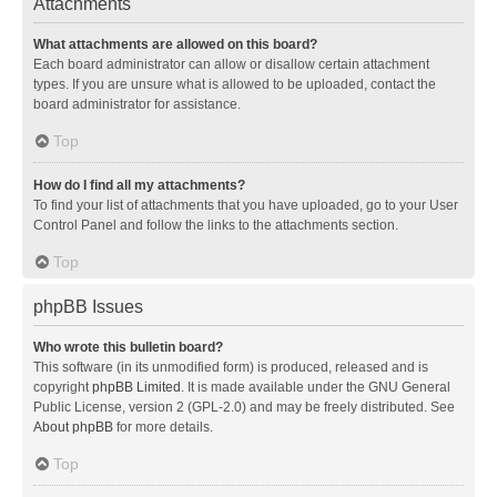
Attachments
What attachments are allowed on this board?
Each board administrator can allow or disallow certain attachment
types. If you are unsure what is allowed to be uploaded, contact the
board administrator for assistance.
Top
How do I find all my attachments?
To find your list of attachments that you have uploaded, go to your User
Control Panel and follow the links to the attachments section.
Top
phpBB Issues
Who wrote this bulletin board?
This software (in its unmodified form) is produced, released and is
copyright
phpBB Limited
. It is made available under the GNU General
Public License, version 2 (GPL-2.0) and may be freely distributed. See
About phpBB
for more details.
Top