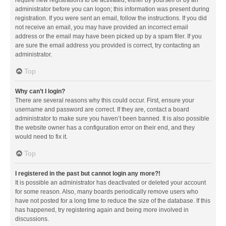
administrator before you can logon; this information was present during
registration. If you were sent an email, follow the instructions. If you did
not receive an email, you may have provided an incorrect email
address or the email may have been picked up by a spam filer. If you
are sure the email address you provided is correct, try contacting an
administrator.
Top
Why can’t I login?
There are several reasons why this could occur. First, ensure your
username and password are correct. If they are, contact a board
administrator to make sure you haven’t been banned. It is also possible
the website owner has a configuration error on their end, and they
would need to fix it.
Top
I registered in the past but cannot login any more?!
It is possible an administrator has deactivated or deleted your account
for some reason. Also, many boards periodically remove users who
have not posted for a long time to reduce the size of the database. If this
has happened, try registering again and being more involved in
discussions.