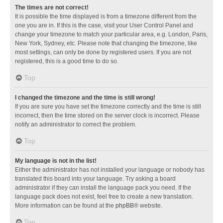
The times are not correct!
It is possible the time displayed is from a timezone different from the
one you are in. If this is the case, visit your User Control Panel and
change your timezone to match your particular area, e.g. London, Paris,
New York, Sydney, etc. Please note that changing the timezone, like
most settings, can only be done by registered users. If you are not
registered, this is a good time to do so.
Top
I changed the timezone and the time is still wrong!
If you are sure you have set the timezone correctly and the time is still
incorrect, then the time stored on the server clock is incorrect. Please
notify an administrator to correct the problem.
Top
My language is not in the list!
Either the administrator has not installed your language or nobody has
translated this board into your language. Try asking a board
administrator if they can install the language pack you need. If the
language pack does not exist, feel free to create a new translation.
More information can be found at the
phpBB
® website.
Top