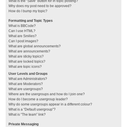
What is the “Save” button for in topic posting?
Why does my post need to be approved?
How do I bump my topic?
Formatting and Topic Types
What is BBCode?
Can I use HTML?
What are Smilies?
Can I post images?
What are global announcements?
What are announcements?
What are sticky topics?
What are locked topics?
What are topic icons?
User Levels and Groups
What are Administrators?
What are Moderators?
What are usergroups?
Where are the usergroups and how do I join one?
How do I become a usergroup leader?
Why do some usergroups appear in a different colour?
What is a “Default usergroup”?
What is “The team” link?
Private Messaging