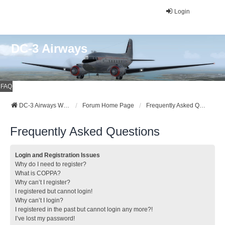
Login
DC-3 Airways
FAQ
DC-3 Airways Website
Forum Home Page
Frequently Asked Questions
Frequently Asked Questions
Login and Registration Issues
Why do I need to register?
What is COPPA?
Why can’t I register?
I registered but cannot login!
Why can’t I login?
I registered in the past but cannot login any more?!
I’ve lost my password!