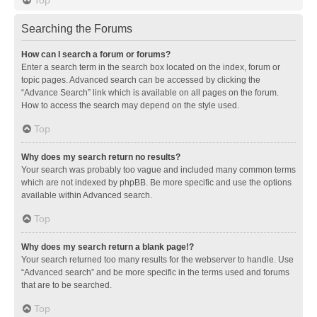
Searching the Forums
How can I search a forum or forums?
Enter a search term in the search box located on the index, forum or
topic pages. Advanced search can be accessed by clicking the
“Advance Search” link which is available on all pages on the forum.
How to access the search may depend on the style used.
Top
Why does my search return no results?
Your search was probably too vague and included many common terms
which are not indexed by phpBB. Be more specific and use the options
available within Advanced search.
Top
Why does my search return a blank page!?
Your search returned too many results for the webserver to handle. Use
“Advanced search” and be more specific in the terms used and forums
that are to be searched.
Top