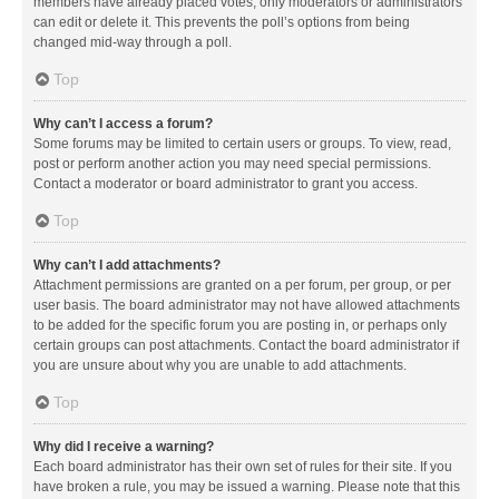
members have already placed votes, only moderators or administrators
can edit or delete it. This prevents the poll’s options from being
changed mid-way through a poll.
Top
Why can’t I access a forum?
Some forums may be limited to certain users or groups. To view, read,
post or perform another action you may need special permissions.
Contact a moderator or board administrator to grant you access.
Top
Why can’t I add attachments?
Attachment permissions are granted on a per forum, per group, or per
user basis. The board administrator may not have allowed attachments
to be added for the specific forum you are posting in, or perhaps only
certain groups can post attachments. Contact the board administrator if
you are unsure about why you are unable to add attachments.
Top
Why did I receive a warning?
Each board administrator has their own set of rules for their site. If you
have broken a rule, you may be issued a warning. Please note that this