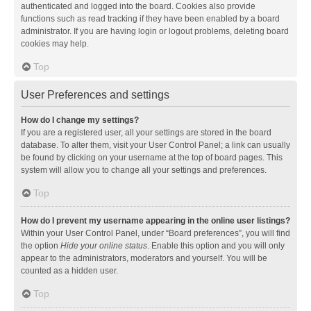
authenticated and logged into the board. Cookies also provide
functions such as read tracking if they have been enabled by a board
administrator. If you are having login or logout problems, deleting board
cookies may help.
Top
User Preferences and settings
How do I change my settings?
If you are a registered user, all your settings are stored in the board
database. To alter them, visit your User Control Panel; a link can usually
be found by clicking on your username at the top of board pages. This
system will allow you to change all your settings and preferences.
Top
How do I prevent my username appearing in the online user listings?
Within your User Control Panel, under “Board preferences”, you will find
the option
Hide your online status
. Enable this option and you will only
appear to the administrators, moderators and yourself. You will be
counted as a hidden user.
Top