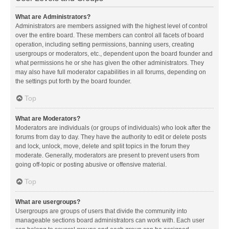
What are Administrators?
Administrators are members assigned with the highest level of control
over the entire board. These members can control all facets of board
operation, including setting permissions, banning users, creating
usergroups or moderators, etc., dependent upon the board founder and
what permissions he or she has given the other administrators. They
may also have full moderator capabilities in all forums, depending on
the settings put forth by the board founder.
Top
What are Moderators?
Moderators are individuals (or groups of individuals) who look after the
forums from day to day. They have the authority to edit or delete posts
and lock, unlock, move, delete and split topics in the forum they
moderate. Generally, moderators are present to prevent users from
going off-topic or posting abusive or offensive material.
Top
What are usergroups?
Usergroups are groups of users that divide the community into
manageable sections board administrators can work with. Each user