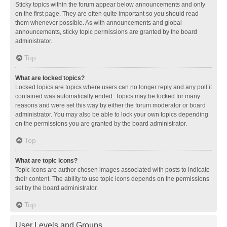
Sticky topics within the forum appear below announcements and only
on the first page. They are often quite important so you should read
them whenever possible. As with announcements and global
announcements, sticky topic permissions are granted by the board
administrator.
Top
What are locked topics?
Locked topics are topics where users can no longer reply and any poll it
contained was automatically ended. Topics may be locked for many
reasons and were set this way by either the forum moderator or board
administrator. You may also be able to lock your own topics depending
on the permissions you are granted by the board administrator.
Top
What are topic icons?
Topic icons are author chosen images associated with posts to indicate
their content. The ability to use topic icons depends on the permissions
set by the board administrator.
Top
User Levels and Groups