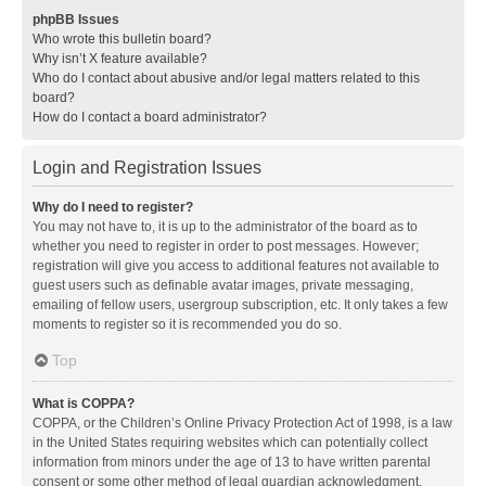
phpBB Issues
Who wrote this bulletin board?
Why isn’t X feature available?
Who do I contact about abusive and/or legal matters related to this
board?
How do I contact a board administrator?
Login and Registration Issues
Why do I need to register?
You may not have to, it is up to the administrator of the board as to
whether you need to register in order to post messages. However;
registration will give you access to additional features not available to
guest users such as definable avatar images, private messaging,
emailing of fellow users, usergroup subscription, etc. It only takes a few
moments to register so it is recommended you do so.
Top
What is COPPA?
COPPA, or the Children’s Online Privacy Protection Act of 1998, is a law
in the United States requiring websites which can potentially collect
information from minors under the age of 13 to have written parental
consent or some other method of legal guardian acknowledgment,