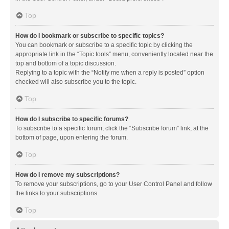
Top
How do I bookmark or subscribe to specific topics?
You can bookmark or subscribe to a specific topic by clicking the
appropriate link in the “Topic tools” menu, conveniently located near the
top and bottom of a topic discussion.
Replying to a topic with the “Notify me when a reply is posted” option
checked will also subscribe you to the topic.
Top
How do I subscribe to specific forums?
To subscribe to a specific forum, click the “Subscribe forum” link, at the
bottom of page, upon entering the forum.
Top
How do I remove my subscriptions?
To remove your subscriptions, go to your User Control Panel and follow
the links to your subscriptions.
Top