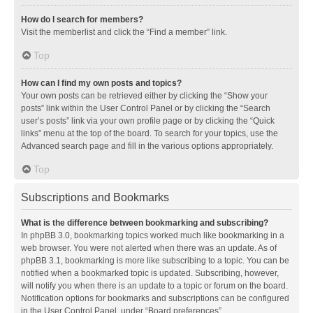
How do I search for members?
Visit the memberlist and click the “Find a member” link.
Top
How can I find my own posts and topics?
Your own posts can be retrieved either by clicking the “Show your
posts” link within the User Control Panel or by clicking the “Search
user’s posts” link via your own profile page or by clicking the “Quick
links” menu at the top of the board. To search for your topics, use the
Advanced search page and fill in the various options appropriately.
Top
Subscriptions and Bookmarks
What is the difference between bookmarking and subscribing?
In phpBB 3.0, bookmarking topics worked much like bookmarking in a
web browser. You were not alerted when there was an update. As of
phpBB 3.1, bookmarking is more like subscribing to a topic. You can be
notified when a bookmarked topic is updated. Subscribing, however,
will notify you when there is an update to a topic or forum on the board.
Notification options for bookmarks and subscriptions can be configured
in the User Control Panel, under “Board preferences”.