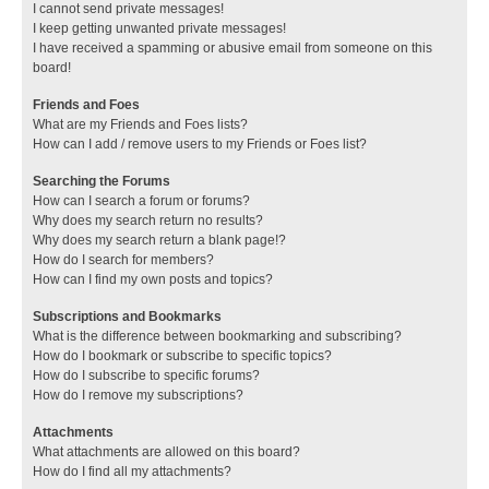
I cannot send private messages!
I keep getting unwanted private messages!
I have received a spamming or abusive email from someone on this
board!
Friends and Foes
What are my Friends and Foes lists?
How can I add / remove users to my Friends or Foes list?
Searching the Forums
How can I search a forum or forums?
Why does my search return no results?
Why does my search return a blank page!?
How do I search for members?
How can I find my own posts and topics?
Subscriptions and Bookmarks
What is the difference between bookmarking and subscribing?
How do I bookmark or subscribe to specific topics?
How do I subscribe to specific forums?
How do I remove my subscriptions?
Attachments
What attachments are allowed on this board?
How do I find all my attachments?