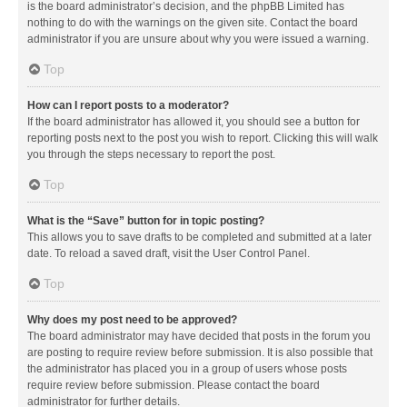
is the board administrator’s decision, and the phpBB Limited has
nothing to do with the warnings on the given site. Contact the board
administrator if you are unsure about why you were issued a warning.
Top
How can I report posts to a moderator?
If the board administrator has allowed it, you should see a button for
reporting posts next to the post you wish to report. Clicking this will walk
you through the steps necessary to report the post.
Top
What is the “Save” button for in topic posting?
This allows you to save drafts to be completed and submitted at a later
date. To reload a saved draft, visit the User Control Panel.
Top
Why does my post need to be approved?
The board administrator may have decided that posts in the forum you
are posting to require review before submission. It is also possible that
the administrator has placed you in a group of users whose posts
require review before submission. Please contact the board
administrator for further details.