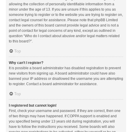
allowing the collection of personally identifiable information from a
minor under the age of 13. If you are unsure if this applies to you as
someone trying to register or to the website you are trying to register on,
contact legal counsel for assistance. Please note that phpBB Limited
and the owners of this board cannot provide legal advice and is not a
point of contact for legal concerns of any kind, except as outlined in
question “Who do I contact about abusive and/or legal matters related
to this board?”.
Top
Why can’t I register?
It is possible a board administrator has disabled registration to prevent
new visitors from signing up. A board administrator could have also
banned your IP address or disallowed the username you are attempting
to register. Contact a board administrator for assistance.
Top
I registered but cannot login!
First, check your username and password. If they are correct, then one
of two things may have happened. If COPPA support is enabled and
you specified being under 13 years old during registration, you will
have to follow the instructions you received. Some boards will also
require new registrations to be activated, either by yourself or by an