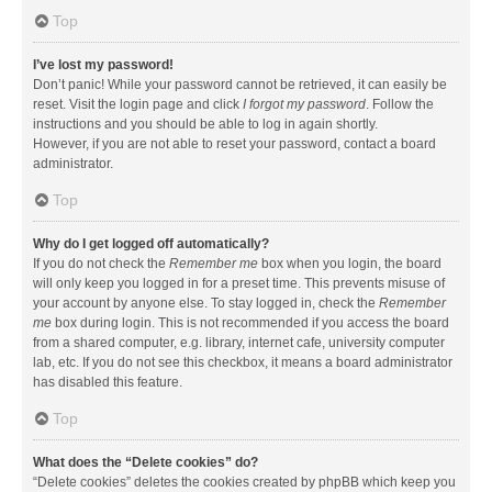
Top
I’ve lost my password!
Don’t panic! While your password cannot be retrieved, it can easily be
reset. Visit the login page and click
I forgot my password
. Follow the
instructions and you should be able to log in again shortly.
However, if you are not able to reset your password, contact a board
administrator.
Top
Why do I get logged off automatically?
If you do not check the
Remember me
box when you login, the board
will only keep you logged in for a preset time. This prevents misuse of
your account by anyone else. To stay logged in, check the
Remember
me
box during login. This is not recommended if you access the board
from a shared computer, e.g. library, internet cafe, university computer
lab, etc. If you do not see this checkbox, it means a board administrator
has disabled this feature.
Top
What does the “Delete cookies” do?
“Delete cookies” deletes the cookies created by phpBB which keep you