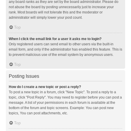
any board ranks as they are set by the board administrator. Please do
not abuse the board by posting unnecessarily just to increase your
rank. Most boards will not tolerate this and the moderator or
administrator will simply lower your post count.
Top
When I click the email link for a user it asks me to login?
Only registered users can send email to other users via the built-in
email form, and only if the administrator has enabled this feature. This is
to prevent malicious use of the email system by anonymous users.
Top
Posting Issues
How do I create a new topic or post a reply?
To post a new topic in a forum, click "New Topic". To post a reply to a
topic, click "Post Reply". You may need to register before you can post a
message. A list of your permissions in each forum is available at the
bottom of the forum and topic screens. Example: You can post new
topics, You can post attachments, etc.
Top