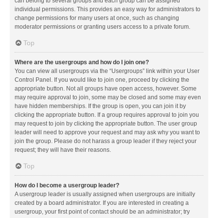
can belong to several groups and each group can be assigned
individual permissions. This provides an easy way for administrators to
change permissions for many users at once, such as changing
moderator permissions or granting users access to a private forum.
Top
Where are the usergroups and how do I join one?
You can view all usergroups via the “Usergroups” link within your User
Control Panel. If you would like to join one, proceed by clicking the
appropriate button. Not all groups have open access, however. Some
may require approval to join, some may be closed and some may even
have hidden memberships. If the group is open, you can join it by
clicking the appropriate button. If a group requires approval to join you
may request to join by clicking the appropriate button. The user group
leader will need to approve your request and may ask why you want to
join the group. Please do not harass a group leader if they reject your
request; they will have their reasons.
Top
How do I become a usergroup leader?
A usergroup leader is usually assigned when usergroups are initially
created by a board administrator. If you are interested in creating a
usergroup, your first point of contact should be an administrator; try