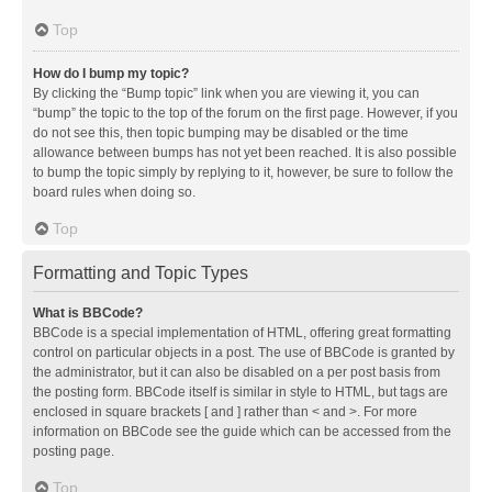
Top
How do I bump my topic?
By clicking the “Bump topic” link when you are viewing it, you can
“bump” the topic to the top of the forum on the first page. However, if you
do not see this, then topic bumping may be disabled or the time
allowance between bumps has not yet been reached. It is also possible
to bump the topic simply by replying to it, however, be sure to follow the
board rules when doing so.
Top
Formatting and Topic Types
What is BBCode?
BBCode is a special implementation of HTML, offering great formatting
control on particular objects in a post. The use of BBCode is granted by
the administrator, but it can also be disabled on a per post basis from
the posting form. BBCode itself is similar in style to HTML, but tags are
enclosed in square brackets [ and ] rather than < and >. For more
information on BBCode see the guide which can be accessed from the
posting page.
Top