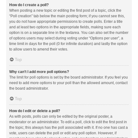
How do I create a poll?
When posting a new topic or editing the first post of a topic, click the
“Poll creation” tab below the main posting form; if you cannot see this,
you do not have appropriate permissions to create polls. Enter a title
and at least two options in the appropriate fields, making sure each
option is on a separate line in the textarea. You can also set the number
of options users may select during voting under “Options per user”, a
time limit in days for the poll (0 for infinite duration) and lastly the option
to allow users to amend their votes.
Top
Why can’t I add more poll options?
The limit for poll options is set by the board administrator. If you feel you
need to add more options to your poll than the allowed amount, contact
the board administrator.
Top
How do I edit or delete a poll?
As with posts, polls can only be edited by the original poster, a
moderator or an administrator. To edit a poll, click to edit the first post in
the topic; this always has the poll associated with it. If no one has cast a
vote, users can delete the poll or edit any poll option. However, if