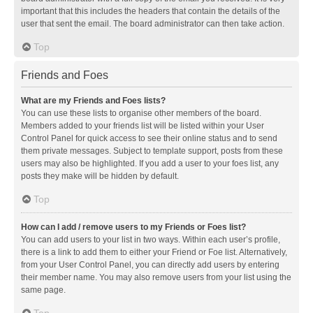
important that this includes the headers that contain the details of the
user that sent the email. The board administrator can then take action.
Top
Friends and Foes
What are my Friends and Foes lists?
You can use these lists to organise other members of the board.
Members added to your friends list will be listed within your User
Control Panel for quick access to see their online status and to send
them private messages. Subject to template support, posts from these
users may also be highlighted. If you add a user to your foes list, any
posts they make will be hidden by default.
Top
How can I add / remove users to my Friends or Foes list?
You can add users to your list in two ways. Within each user’s profile,
there is a link to add them to either your Friend or Foe list. Alternatively,
from your User Control Panel, you can directly add users by entering
their member name. You may also remove users from your list using the
same page.
Top