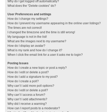
Why do I get logged off automatically?
What does the “Delete cookies” do?
User Preferences and settings
How do I change my settings?
How do I prevent my username appearing in the online user listings?
The times are not correct!
I changed the timezone and the time is still wrong!
My language is not in the list!
What are the images next to my username?
How do I display an avatar?
What is my rank and how do I change it?
When I click the email link for a user it asks me to login?
Posting Issues
How do I create a new topic or post a reply?
How do I edit or delete a post?
How do I add a signature to my post?
How do I create a poll?
Why can’t I add more poll options?
How do I edit or delete a poll?
Why can’t I access a forum?
Why can’t I add attachments?
Why did I receive a warning?
How can I report posts to a moderator?