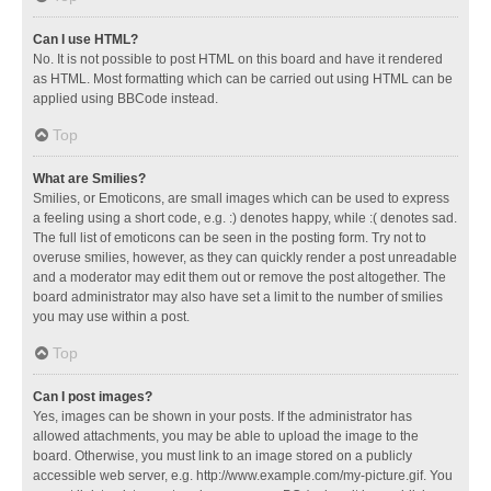
Can I use HTML?
No. It is not possible to post HTML on this board and have it rendered
as HTML. Most formatting which can be carried out using HTML can be
applied using BBCode instead.
Top
What are Smilies?
Smilies, or Emoticons, are small images which can be used to express
a feeling using a short code, e.g. :) denotes happy, while :( denotes sad.
The full list of emoticons can be seen in the posting form. Try not to
overuse smilies, however, as they can quickly render a post unreadable
and a moderator may edit them out or remove the post altogether. The
board administrator may also have set a limit to the number of smilies
you may use within a post.
Top
Can I post images?
Yes, images can be shown in your posts. If the administrator has
allowed attachments, you may be able to upload the image to the
board. Otherwise, you must link to an image stored on a publicly
accessible web server, e.g. http://www.example.com/my-picture.gif. You