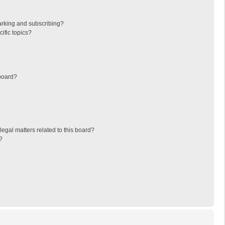
arking and subscribing?
ific topics?
board?
egal matters related to this board?
?