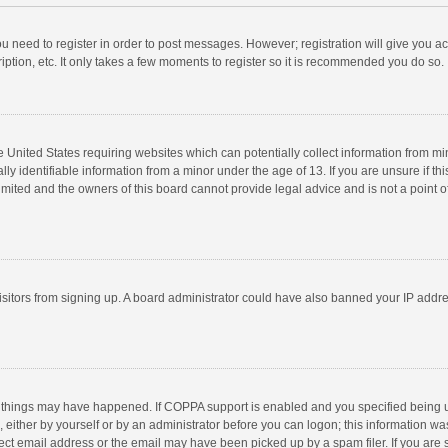
you need to register in order to post messages. However; registration will give you a
ption, etc. It only takes a few moments to register so it is recommended you do so.
he United States requiring websites which can potentially collect information from m
 identifiable information from a minor under the age of 13. If you are unsure if this
imited and the owners of this board cannot provide legal advice and is not a point o
 visitors from signing up. A board administrator could have also banned your IP addr
 things may have happened. If COPPA support is enabled and you specified being unde
 either by yourself or by an administrator before you can logon; this information was
ect email address or the email may have been picked up by a spam filer. If you are s