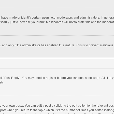
ave made or identify certain users, e.g. moderators and administrators. In general
rily just to increase your rank. Most boards will not tolerate this and the moderato
m, and only if the administrator has enabled this feature. This is to prevent malici
click "Post Reply". You may need to register before you can post a message. A list of
etc.
 your own posts. You can edit a post by clicking the edit button for the relevant po
he post when you return to the topic which lists the number of times you edited it alo