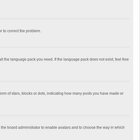
or to correct the problem.
all the language pack you need. If the language pack does not exist, feel free
rm of stars, blocks or dots, indicating how many posts you have made or
to the board administrator to enable avatars and to choose the way in which