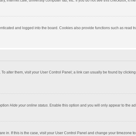
y, internet cafe, university computer lab, etc. If you do not see this checkbox, it m
ticated and logged into the board. Cookies also provide functions such as read tra
e. To alter them, visit your User Control Panel; a link can usually be found by click
option
Hide your online status
. Enable this option and you will only appear to the a
 are in. If this is the case, visit your User Control Panel and change your timezone 