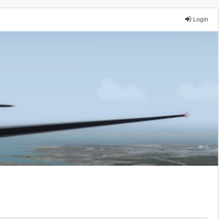
Login