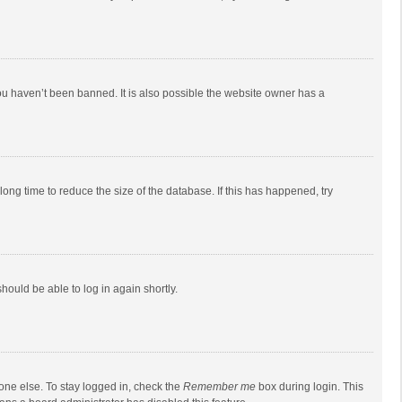
ou haven’t been banned. It is also possible the website owner has a
ong time to reduce the size of the database. If this has happened, try
should be able to log in again shortly.
one else. To stay logged in, check the
Remember me
box during login. This