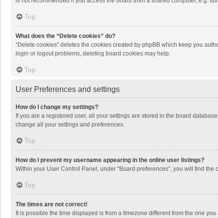
is not recommended if you access the board from a shared computer, e.g. librar
Top
What does the “Delete cookies” do?
“Delete cookies” deletes the cookies created by phpBB which keep you authen
login or logout problems, deleting board cookies may help.
Top
User Preferences and settings
How do I change my settings?
If you are a registered user, all your settings are stored in the board databas
change all your settings and preferences.
Top
How do I prevent my username appearing in the online user listings?
Within your User Control Panel, under “Board preferences”, you will find the 
Top
The times are not correct!
It is possible the time displayed is from a timezone different from the one you