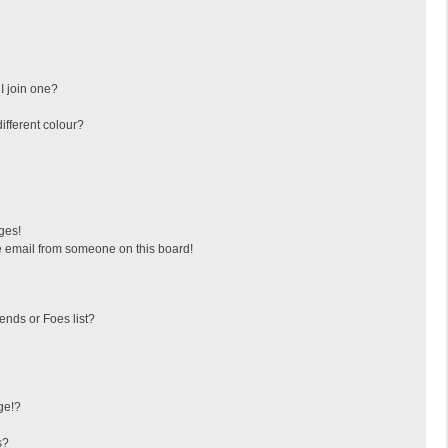
I join one?
fferent colour?
ges!
 email from someone on this board!
ends or Foes list?
ge!?
s?