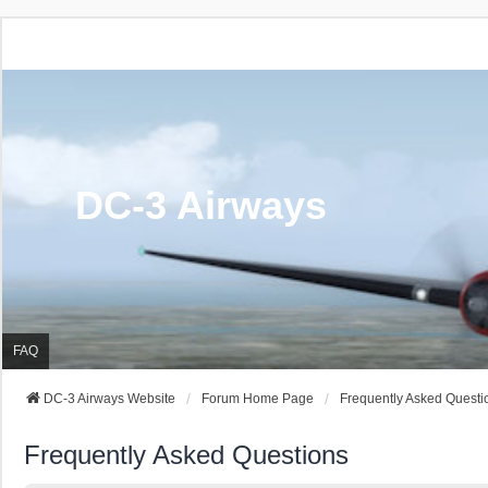
DC-3 Airways
FAQ
DC-3 Airways Website
Forum Home Page
Frequently Asked Questi
Frequently Asked Questions