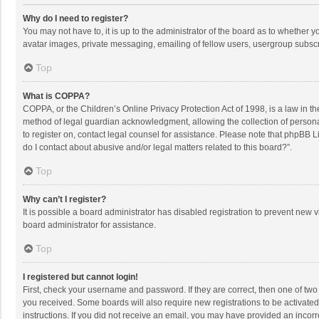
Why do I need to register?
You may not have to, it is up to the administrator of the board as to whether 
avatar images, private messaging, emailing of fellow users, usergroup subscri
Top
What is COPPA?
COPPA, or the Children’s Online Privacy Protection Act of 1998, is a law in t
method of legal guardian acknowledgment, allowing the collection of personally
to register on, contact legal counsel for assistance. Please note that phpBB L
do I contact about abusive and/or legal matters related to this board?”.
Top
Why can’t I register?
It is possible a board administrator has disabled registration to prevent new
board administrator for assistance.
Top
I registered but cannot login!
First, check your username and password. If they are correct, then one of two
you received. Some boards will also require new registrations to be activated,
instructions. If you did not receive an email, you may have provided an incorr