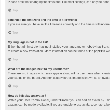
Please note that changing the timezone, like most settings, can only be done by
Top
I changed the timezone and the time is still wrong!
If you are sure you have set the timezone correctly and the time is still incorre
Top
My language is not in the list!
Either the administrator has not installed your language or nobody has transla
to create a new translation. More information can be found at the
phpBB
® we
Top
What are the images next to my username?
There are two images which may appear along with a username when viewing p
your status on the board. Another, usually larger, image is known as an avata
Top
How do I display an avatar?
Within your User Control Panel, under “Profile” you can add an avatar by usin
avatars can be made available. If you are unable to use avatars, contact a bo