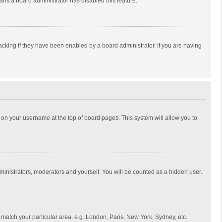
eans a board administrator has disabled this feature.
cking if they have been enabled by a board administrator. If you are having
ing on your username at the top of board pages. This system will allow you to
dministrators, moderators and yourself. You will be counted as a hidden user.
to match your particular area, e.g. London, Paris, New York, Sydney, etc.