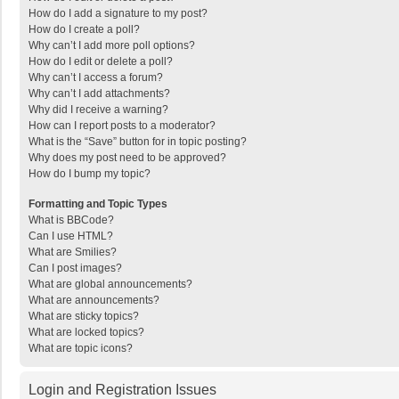
How do I add a signature to my post?
How do I create a poll?
Why can’t I add more poll options?
How do I edit or delete a poll?
Why can’t I access a forum?
Why can’t I add attachments?
Why did I receive a warning?
How can I report posts to a moderator?
What is the “Save” button for in topic posting?
Why does my post need to be approved?
How do I bump my topic?
Formatting and Topic Types
What is BBCode?
Can I use HTML?
What are Smilies?
Can I post images?
What are global announcements?
What are announcements?
What are sticky topics?
What are locked topics?
What are topic icons?
Login and Registration Issues