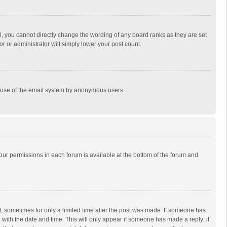
, you cannot directly change the wording of any board ranks as they are set
r or administrator will simply lower your post count.
ous use of the email system by anonymous users.
 your permissions in each forum is available at the bottom of the forum and
st, sometimes for only a limited time after the post was made. If someone has
ng with the date and time. This will only appear if someone has made a reply; it