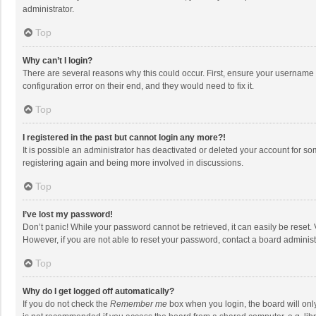
administrator.
Top
Why can’t I login?
There are several reasons why this could occur. First, ensure your username 
configuration error on their end, and they would need to fix it.
Top
I registered in the past but cannot login any more?!
It is possible an administrator has deactivated or deleted your account for s
registering again and being more involved in discussions.
Top
I’ve lost my password!
Don’t panic! While your password cannot be retrieved, it can easily be reset. 
However, if you are not able to reset your password, contact a board administ
Top
Why do I get logged off automatically?
If you do not check the
Remember me
box when you login, the board will onl