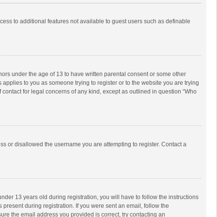
ccess to additional features not available to guest users such as definable
inors under the age of 13 to have written parental consent or some other
 applies to you as someone trying to register or to the website you are trying
f contact for legal concerns of any kind, except as outlined in question “Who
ess or disallowed the username you are attempting to register. Contact a
r 13 years old during registration, you will have to follow the instructions
 present during registration. If you were sent an email, follow the
ure the email address you provided is correct, try contacting an