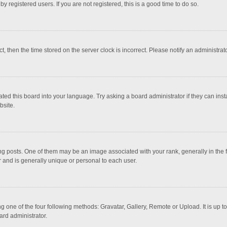
 registered users. If you are not registered, this is a good time to do so.
ct, then the time stored on the server clock is incorrect. Please notify an administrat
ted this board into your language. Try asking a board administrator if they can inst
bsite.
osts. One of them may be an image associated with your rank, generally in the fo
r and is generally unique or personal to each user.
g one of the four following methods: Gravatar, Gallery, Remote or Upload. It is up 
ard administrator.