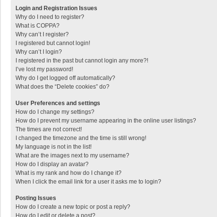
Login and Registration Issues
Why do I need to register?
What is COPPA?
Why can’t I register?
I registered but cannot login!
Why can’t I login?
I registered in the past but cannot login any more?!
I’ve lost my password!
Why do I get logged off automatically?
What does the “Delete cookies” do?
User Preferences and settings
How do I change my settings?
How do I prevent my username appearing in the online user listings?
The times are not correct!
I changed the timezone and the time is still wrong!
My language is not in the list!
What are the images next to my username?
How do I display an avatar?
What is my rank and how do I change it?
When I click the email link for a user it asks me to login?
Posting Issues
How do I create a new topic or post a reply?
How do I edit or delete a post?