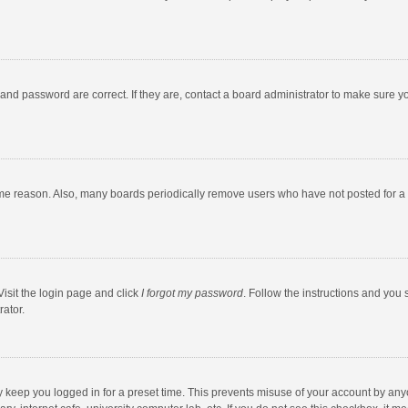
and password are correct. If they are, contact a board administrator to make sure y
ome reason. Also, many boards periodically remove users who have not posted for a l
Visit the login page and click
I forgot my password
. Follow the instructions and you 
rator.
y keep you logged in for a preset time. This prevents misuse of your account by any