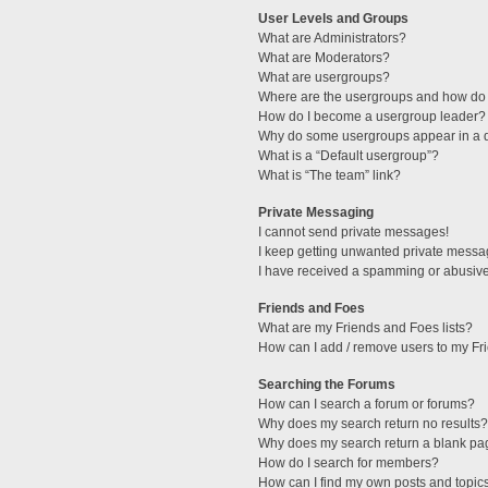
User Levels and Groups
What are Administrators?
What are Moderators?
What are usergroups?
Where are the usergroups and how do 
How do I become a usergroup leader?
Why do some usergroups appear in a di
What is a “Default usergroup”?
What is “The team” link?
Private Messaging
I cannot send private messages!
I keep getting unwanted private messa
I have received a spamming or abusive
Friends and Foes
What are my Friends and Foes lists?
How can I add / remove users to my Fri
Searching the Forums
How can I search a forum or forums?
Why does my search return no results?
Why does my search return a blank pa
How do I search for members?
How can I find my own posts and topic