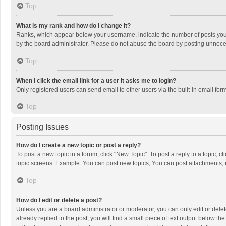
Top
What is my rank and how do I change it?
Ranks, which appear below your username, indicate the number of posts you h
by the board administrator. Please do not abuse the board by posting unnecessa
Top
When I click the email link for a user it asks me to login?
Only registered users can send email to other users via the built-in email for
Top
Posting Issues
How do I create a new topic or post a reply?
To post a new topic in a forum, click "New Topic". To post a reply to a topic, 
topic screens. Example: You can post new topics, You can post attachments, 
Top
How do I edit or delete a post?
Unless you are a board administrator or moderator, you can only edit or delete
already replied to the post, you will find a small piece of text output below t