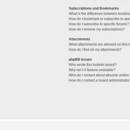
Subscriptions and Bookmarks
What is the difference between bookm
How do I bookmark or subscribe to spec
How do I subscribe to specific forums?
How do I remove my subscriptions?
Attachments
What attachments are allowed on this 
How do I find all my attachments?
phpBB Issues
Who wrote this bulletin board?
Why isn’t X feature available?
Who do I contact about abusive and/or l
How do I contact a board administrator